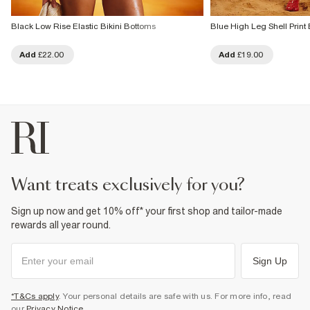
Black Low Rise Elastic Bikini Bottoms
Blue High Leg Shell Print 
Add
£22.00
Add
£19.00
want treats exclusively for you?
Sign up now and get 10% off* your first shop and tailor-made
rewards all year round.
Sign Up
*T&Cs apply
. Your personal details are safe with us. For more info, read
our
Privacy Notice
.