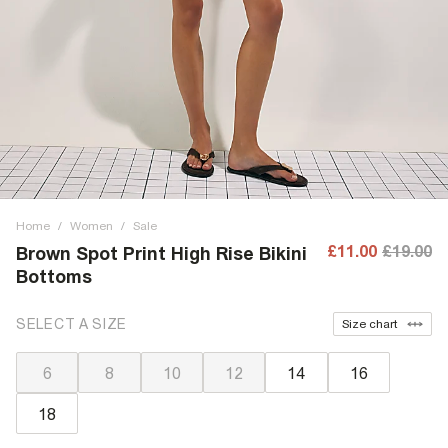
Home
/
Women
/
Sale
£11.00
£19.00
Brown Spot Print High Rise Bikini
Bottoms
SELECT A SIZE
Size chart
6
8
10
12
14
16
18