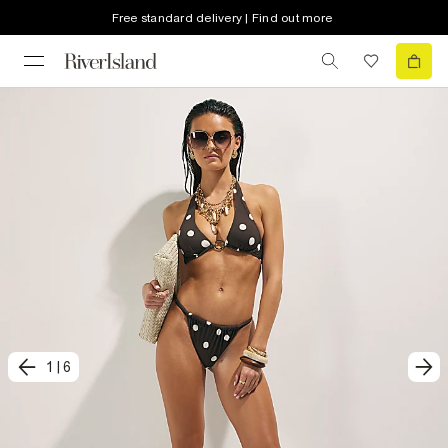
Free standard delivery | Find out more
1
|
6