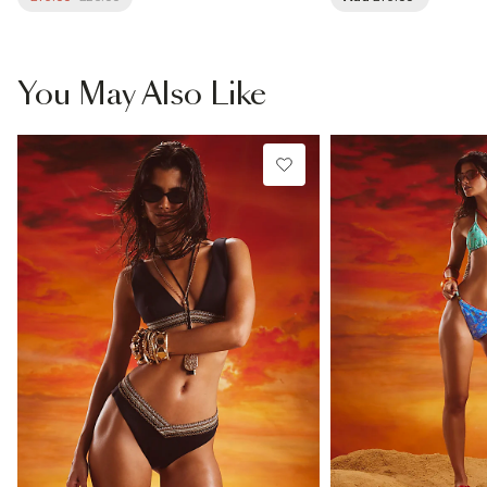
You May Also Like