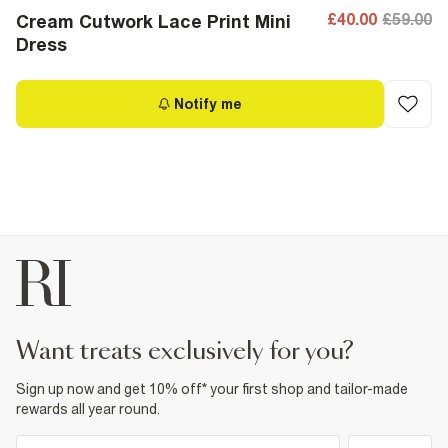
£40.00
£59.00
Cream Cutwork Lace Print Mini
Dress
Notify me
want treats exclusively for you?
Sign up now and get 10% off* your first shop and tailor-made
rewards all year round.