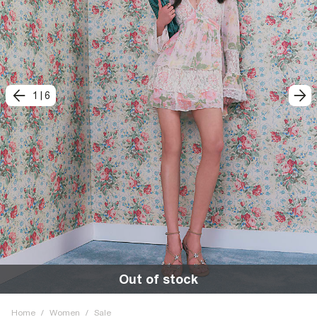
1
|
6
Out of stock
Home
/
Women
/
Sale