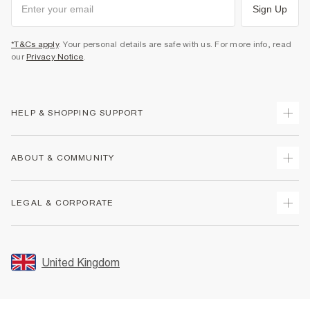
Sign Up
*T&Cs apply
. Your personal details are safe with us. For more info, read
our
Privacy Notice
.
HELP & SHOPPING SUPPORT
Track Your Order
ABOUT & COMMUNITY
Return Your Order
Delivery
About Us
LEGAL & CORPORATE
Returns
Sustainability
Size Guides
Careers At River Island
Terms & Conditions
Gift Cards
Partner with Us
Promotion Terms & Conditions
United Kingdom
FAQs
Store Events
Privacy Notice & Cookies
Contact Us
Student Discount
Security
Leave Feedback