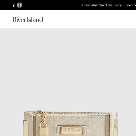
£
Free standard delivery | Find 