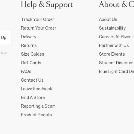
Help & Support
About & 
Track Your Order
About Us
Return Your Order
Sustainability
Delivery
Careers At River I
 Up
Returns
Partner with Us
d our
Size Guides
Store Events
Gift Cards
Student Discount
FAQs
Blue Light Card D
Contact Us
Leave Feedback
Find A Store
Reporting a Scam
Product Recalls