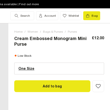
na available | Find out more
Search
Account
Wishlist
Bag
Home
/
Women
/
Bags & Purses
/
Purses
£12.00
Cream Embossed Monogram Mini
Purse
One Size (UK)
low stock
Low Stock
One Size
Size Chart
Add to bag