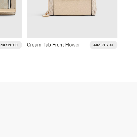
Cream Tab Front Flower
Black
Add
£26.00
Add
£16.00
Charm Purse
Webbi