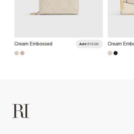
Cream Embossed
Cream Emb
.00
Add
£16.00
Monogram Purse
Monogram M