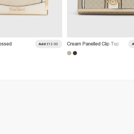
ossed
Cream Panelled Clip Top
Add
£12.00
ini Purse
Purse