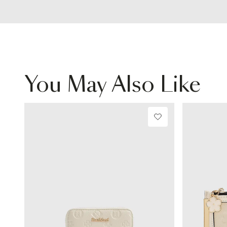
You May Also Like