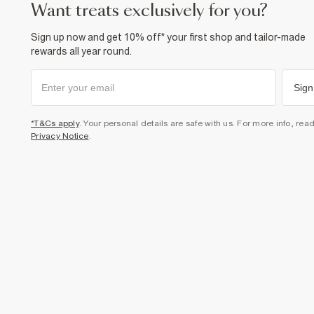
want treats exclusively for you?
Sign up now and get 10% off* your first shop and tailor-made
rewards all year round.
Sign
*T&Cs apply
. Your personal details are safe with us. For more info, rea
Privacy Notice
.