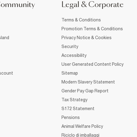
Community
Legal & Corporate
Terms & Conditions
Promotion Terms & Conditions
sland
Privacy Notice & Cookies
Security
Accessibility
User Generated Content Policy
iscount
Sitemap
Modern Slavery Statement
Gender Pay Gap Report
Tax Strategy
S172 Statement
Pensions
Animal Welfare Policy
Riciclo di imballaggi