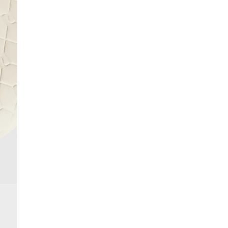
More Info