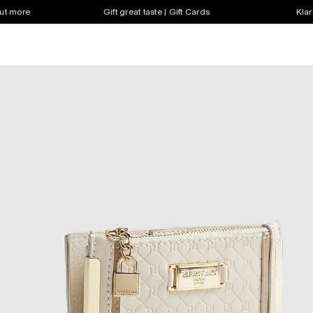
out more
Gift great taste | Gift Cards
Klar