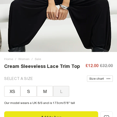
Home
/
Women
/
Sale
£12.00
£32.00
Cream Sleeveless Lace Trim Top
SELECT A SIZE
Size chart
XS
S
M
L
Our model wears a UK 8/S and is 173cm/5'8'' tall