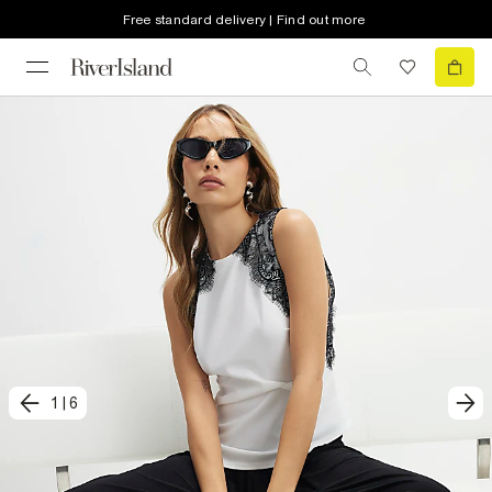
Free standard delivery | Find out more
1
|
6