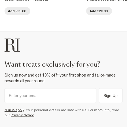
Add
£29.00
Add
£26.00
want treats exclusively for you?
Sign up now and get 10% off* your first shop and tailor-made
rewards all year round.
Sign Up
*T&Cs apply
. Your personal details are safe with us. For more info, read
our
Privacy Notice
.