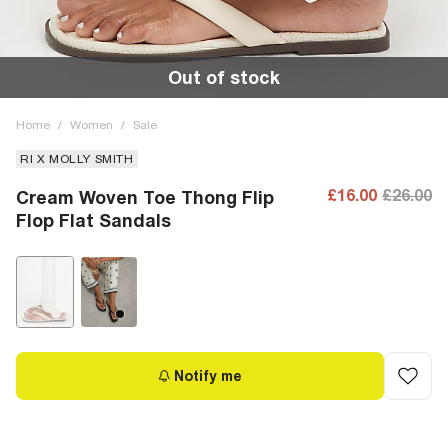
Out of stock
Home
/
Women
/
Sale
RI X MOLLY SMITH
£16.00
£26.00
Cream Woven Toe Thong Flip
Flop Flat Sandals
Notify me