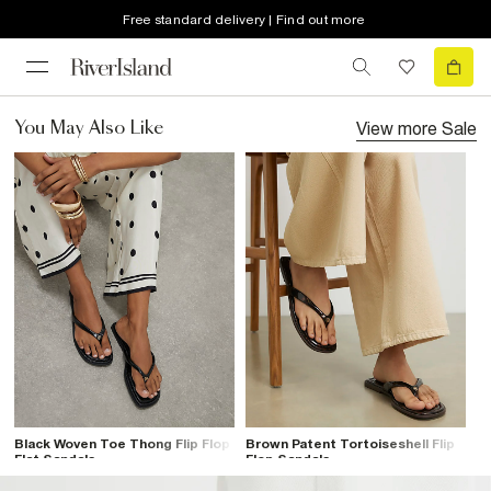
Free standard delivery | Find out more
View more
Sale
You May Also Like
Black Woven Toe Thong Flip Flop
Brown Patent Tortoiseshell Flip
Flat Sandals
Flop Sandals