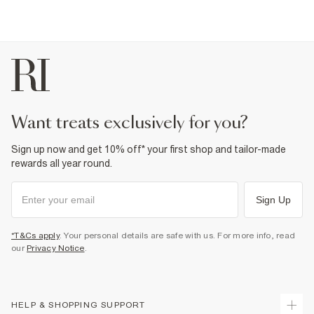
want treats exclusively for you?
Sign up now and get 10% off* your first shop and tailor-made
rewards all year round.
Sign Up
*T&Cs apply
. Your personal details are safe with us. For more info, read
our
Privacy Notice
.
HELP & SHOPPING SUPPORT