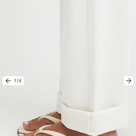
1
|
6