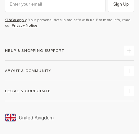
Sign Up
*T&Cs apply
. Your personal details are safe with us. For more info, read
our
Privacy Notice
.
HELP & SHOPPING SUPPORT
Track Your Order
ABOUT & COMMUNITY
Return Your Order
Delivery
About Us
LEGAL & CORPORATE
Returns
Sustainability
Size Guides
Careers At River Island
Terms & Conditions
Gift Cards
Partner with Us
Promotion Terms & Conditions
United Kingdom
FAQs
Store Events
Privacy Notice & Cookies
Contact Us
Student Discount
Security
Leave Feedback