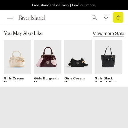
Free standard delivery | Find out more
View more
Sale
You May Also Like
Girls Cream
Girls Burgundy
Girls Cream
Girls Black
G
Monogram
Monogram
Monogram
Padlock Bow
M
Heart Bowler
Crossbody Bag
Heart Bowler
Monogram
P
Bag
Bag
Shopper Bag
S