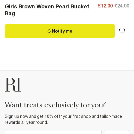
£12.00
£24.00
Girls Brown Woven Pearl Bucket
Bag
Notify me
want treats exclusively for you?
Sign up now and get 10% off* your first shop and tailor-made
rewards all year round.