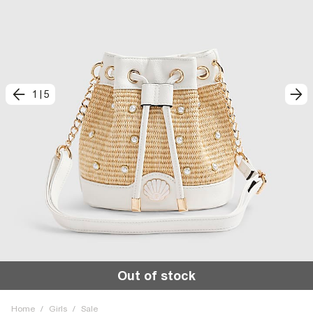
1
|
5
Out of stock
Home
/
Girls
/
Sale