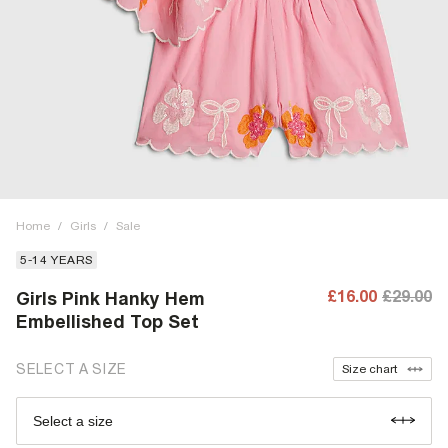
Home
/
Girls
/
Sale
5-14 YEARS
£16.00
£29.00
Girls Pink Hanky Hem
Embellished Top Set
SELECT A SIZE
Size chart
Select a size