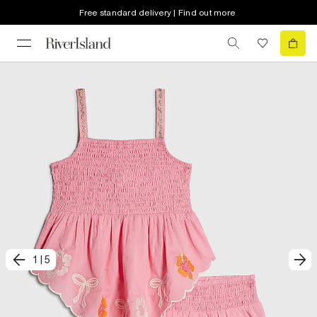
Free standard delivery | Find out more
1
|
5