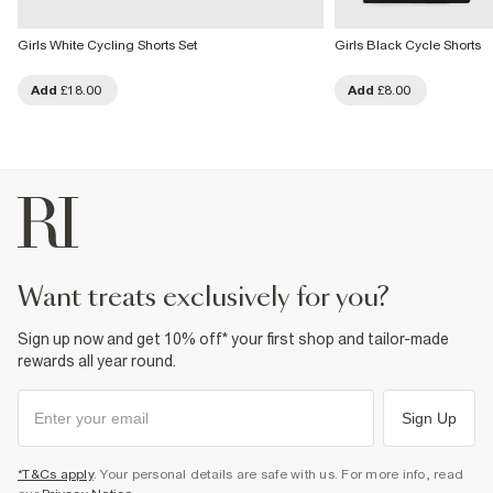
Girls White Cycling Shorts Set
Girls Black Cycle Shorts
Add
£18.00
Add
£8.00
want treats exclusively for you?
Sign up now and get 10% off* your first shop and tailor-made
rewards all year round.
Sign Up
*T&Cs apply
. Your personal details are safe with us. For more info, read