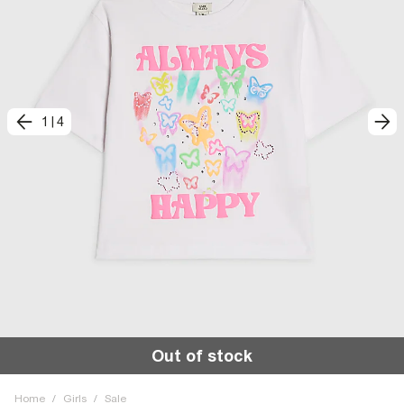
1
|
4
Out of stock
Home
/
Girls
/
Sale