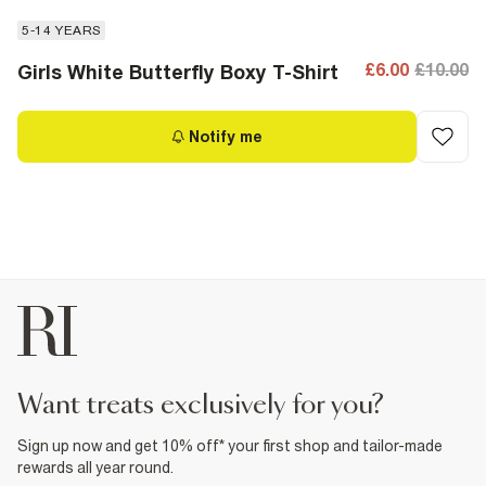
5-14 YEARS
£6.00
£10.00
Girls White Butterfly Boxy T-Shirt
Notify me
want treats exclusively for you?
Sign up now and get 10% off* your first shop and tailor-made
rewards all year round.