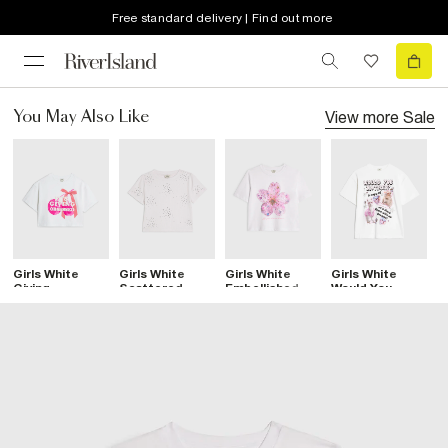
Free standard delivery | Find out more
View more
Sale
You May Also Like
Girls White
Girls White
Girls White
Girls White
G
Giving
Scattered
Embellished
Would You
S
Obsessed
Embellished T-
Flower Crop
Rather Lama T-
S
Cherry T-Shirt
Shirt
Top
Shirt