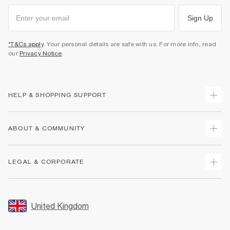
Sign Up
*T&Cs apply
. Your personal details are safe with us. For more info, read
our
Privacy Notice
.
HELP & SHOPPING SUPPORT
Track Your Order
ABOUT & COMMUNITY
Return Your Order
Delivery
About Us
LEGAL & CORPORATE
Returns
Sustainability
Size Guides
Careers At River Island
Terms & Conditions
Gift Cards
Partner with Us
Promotion Terms & Conditions
United Kingdom
FAQs
Store Events
Privacy Notice & Cookies
Contact Us
Student Discount