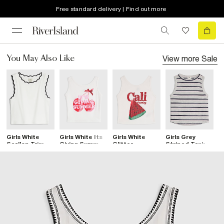
Free standard delivery | Find out more
View more
Sale
You May Also Like
Girls White
Girls White Its
Girls White
Girls Grey
G
Scallop Trim
Giving Summer
Glitter
Striped Tank
B
Tank Top
Tank Top
Watermelon
Top
Tank Top