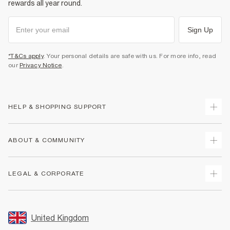
rewards all year round.
Sign Up
*T&Cs apply
. Your personal details are safe with us. For more info, read
our
Privacy Notice
.
HELP & SHOPPING SUPPORT
Track Your Order
ABOUT & COMMUNITY
Return Your Order
Delivery
About Us
LEGAL & CORPORATE
Returns
Sustainability
Size Guides
Careers At River Island
Terms & Conditions
Gift Cards
Partner with Us
Promotion Terms & Conditions
United Kingdom
FAQs
Store Events
Privacy Notice & Cookies