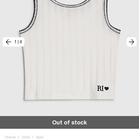
1
|
4
Out of stock
Home
/
Girls
/
Sale