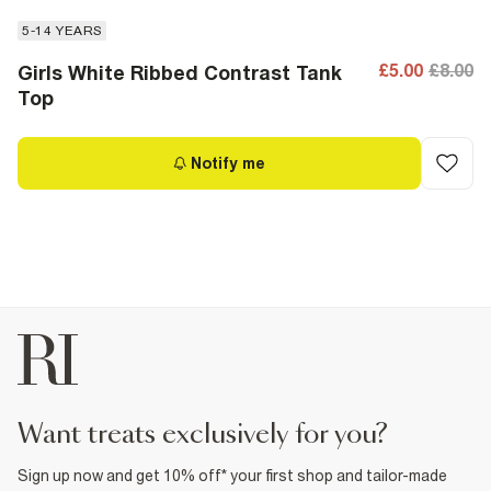
5-14 YEARS
£5.00
£8.00
Girls White Ribbed Contrast Tank
Top
Notify me
want treats exclusively for you?
Sign up now and get 10% off* your first shop and tailor-made