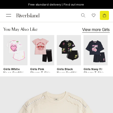
Free standard delivery | Find out more
View more
Girls
You May Also Like
Girls White
Girls Pink
Girls Black
Girls Navy RI
G
Neon Graffiti T-
Cherry T-Shirt
Neon Graffiti T-
Cherry T-Shirt
R
Shirt & Short
& Short Set
Shirt & Short
And Shorts Set
T
Set
Set
S