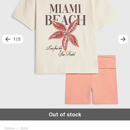
1
|
5
Out of stock
Home
/
Girls