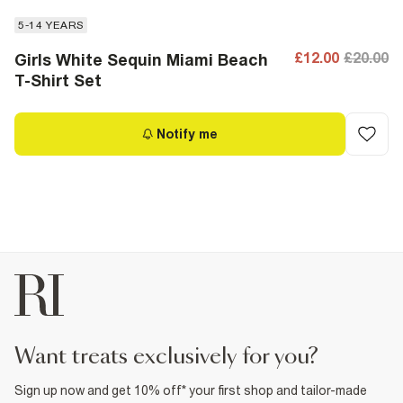
5-14 YEARS
£12.00
£20.00
Girls White Sequin Miami Beach
T-Shirt Set
Notify me
want treats exclusively for you?
Sign up now and get 10% off* your first shop and tailor-made