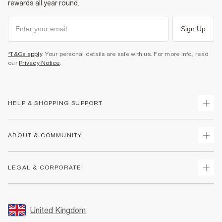
rewards all year round.
Sign Up
*T&Cs apply
. Your personal details are safe with us. For more info, read
our
Privacy Notice
.
HELP & SHOPPING SUPPORT
Track Your Order
ABOUT & COMMUNITY
Return Your Order
Delivery
About Us
LEGAL & CORPORATE
Returns
Sustainability
Size Guides
Careers At River Island
Terms & Conditions
Gift Cards
Partner with Us
Promotion Terms & Conditions
United Kingdom
FAQs
Store Events
Privacy Notice & Cookies