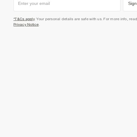
Sign
*T&Cs apply
. Your personal details are safe with us. For more info, rea
Privacy Notice
.