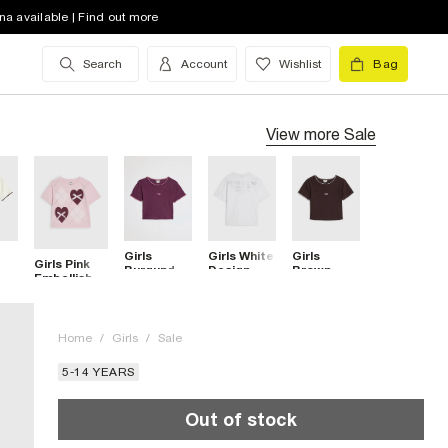
na available | Find out more
Search
Account
Wishlist
Bag
View more
Sale
Girls
Girls White
Girls
Girls Pink
Burgundy
Design
Brown
Embellished
tch
Whipstitch
Studios
Whipstitch
Heart
RI T-Shirt
Metallic T-
T-Shirt
Argyle T-
Shirt
Shirt
Home
/
Girls
/
Sale
5-14 YEARS
Out of stock