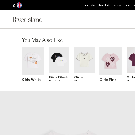
£
Free standard delivery | Find 
You May Also Like
Girls Black
Girls
Girls
Girls White
Girls Pink
Scripty
Cream
Bur
Embellished
Embellished
River Pack
Whipstitch
Whip
Capybara
Heart
Of 2 Crop
T-Shirt
RI T
Icon Top
Argyle T-
Tops
Shirt