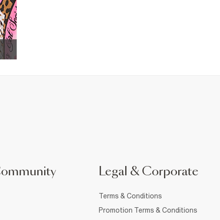
Community
Legal & Corporate
Terms & Conditions
Promotion Terms & Conditions