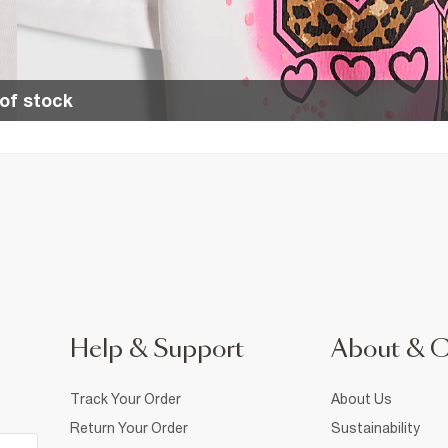
of stock
Help & Support
About & 
Track Your Order
About Us
Return Your Order
Sustainability