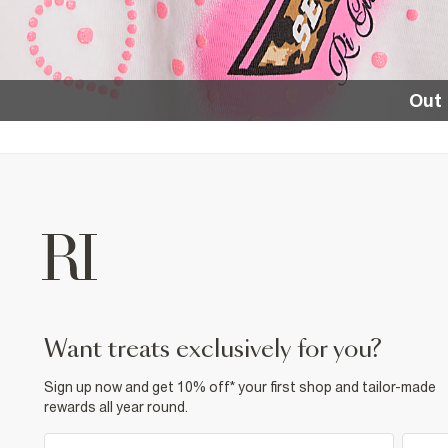
Out 
want treats exclusively for you?
Sign up now and get 10% off* your first shop and tailor-made
rewards all year round.