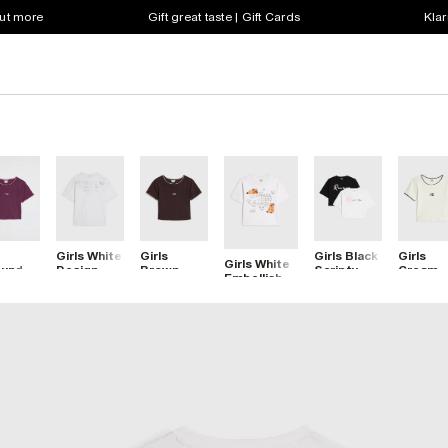
out more
Gift great taste | Gift Cards
Klar
Girls White
Girls
Girls Black
Girls
Girls White
gundy
Design
Brown
Scripty
Cream
Embellished
stitch
Studios
Whipstitch
River Pack
Whipsti
Capybara
-Shirt
Metallic T-
T-Shirt
Of 2 Crop
T-Shirt
Icon Top
Shirt
Tops