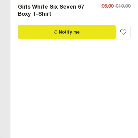
£6.00
£10.00
Girls White Six Seven 67
Boxy T-Shirt
Notify me