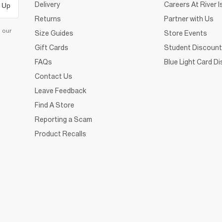
Delivery
Careers At River I
 Up
Returns
Partner with Us
d our
Size Guides
Store Events
Gift Cards
Student Discount
FAQs
Blue Light Card D
Contact Us
Leave Feedback
Find A Store
Reporting a Scam
Product Recalls