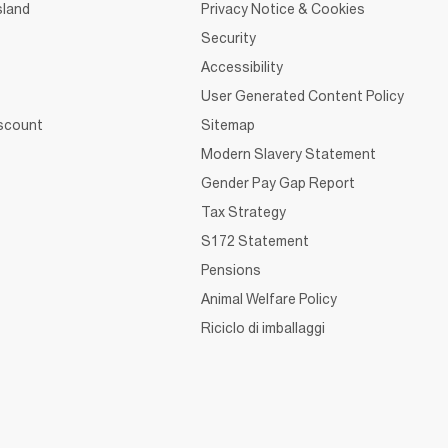
sland
Privacy Notice & Cookies
Security
Accessibility
User Generated Content Policy
iscount
Sitemap
Modern Slavery Statement
Gender Pay Gap Report
Tax Strategy
S172 Statement
Pensions
Animal Welfare Policy
Riciclo di imballaggi