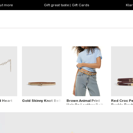
out more
Gift great taste | Gift Cards
Klar
d Heart
Gold Skinny Knot Belt
Brown Animal Print
Red Croc P
Hair On Leather Belt
Buckle Doub