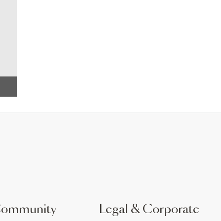
Community
Legal & Corporate