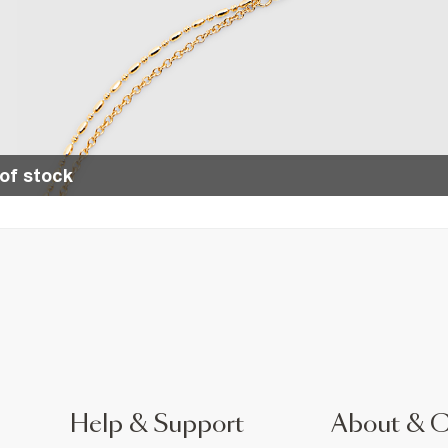
of stock
Help & Support
About & 