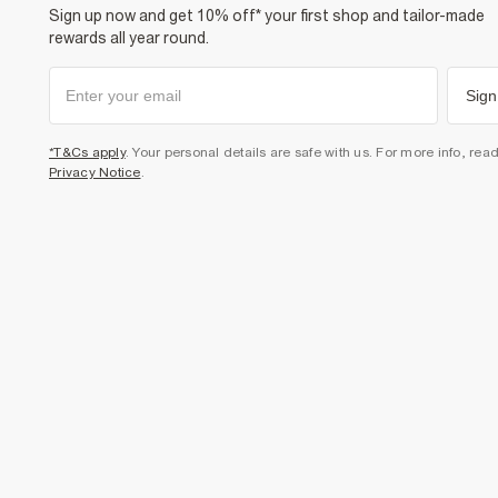
Sign up now and get 10% off* your first shop and tailor-made
rewards all year round.
Sign
*T&Cs apply
. Your personal details are safe with us. For more info, rea
Privacy Notice
.