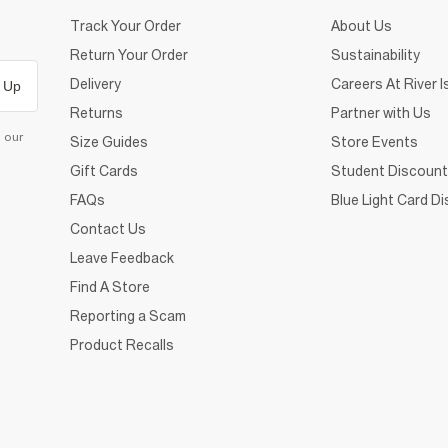
Track Your Order
About Us
Return Your Order
Sustainability
Delivery
Careers At River I
 Up
Returns
Partner with Us
d our
Size Guides
Store Events
Gift Cards
Student Discount
FAQs
Blue Light Card D
Contact Us
Leave Feedback
Find A Store
Reporting a Scam
Product Recalls