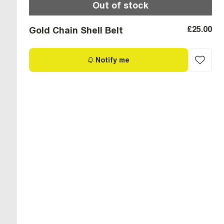
Out of stock
£25.00
Gold Chain Shell Belt
Notify me