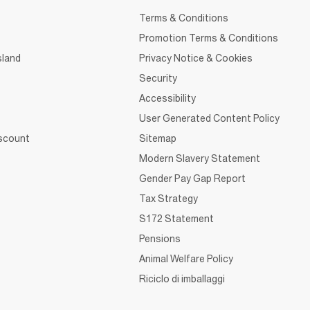
Terms & Conditions
Promotion Terms & Conditions
sland
Privacy Notice & Cookies
Security
Accessibility
User Generated Content Policy
iscount
Sitemap
Modern Slavery Statement
Gender Pay Gap Report
Tax Strategy
S172 Statement
Pensions
Animal Welfare Policy
Riciclo di imballaggi