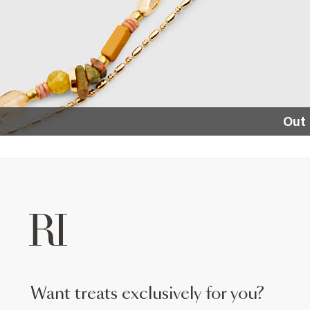
Out 
want treats exclusively for you?