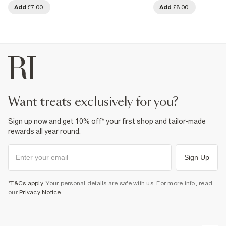
Add
£7.00
Add
£8.00
want treats exclusively for you?
Sign up now and get 10% off* your first shop and tailor-made
rewards all year round.
Sign Up
*T&Cs apply
. Your personal details are safe with us. For more info, read
our
Privacy Notice
.