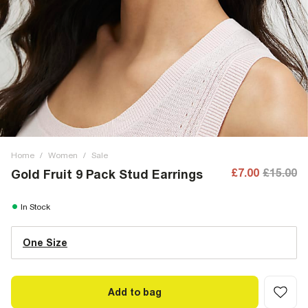
Home
/
Women
/
Sale
£7.00
£15.00
Gold Fruit 9 Pack Stud Earrings
In Stock
One Size
Add to bag