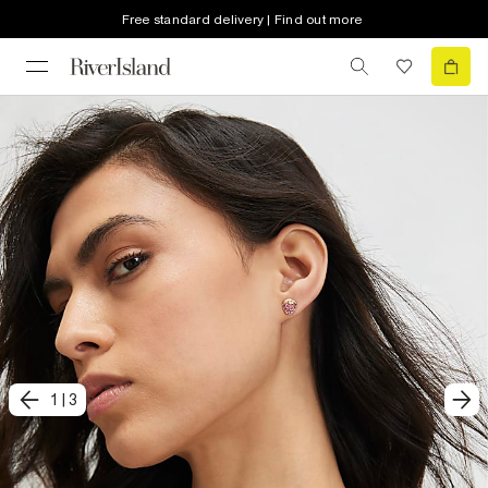
Free standard delivery | Find out more
1
|
3