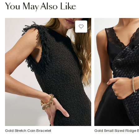
£4 free on orders £65+ / £6 Next Day
You May Also Like
From 24/7 InPost Locker | Shop Collect
£4 free on orders over £50+
More Info
Gold Stretch Coin Bracelet
Gold Small Sized Ridge 