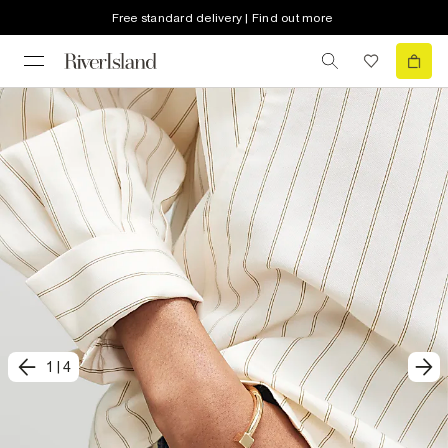
Free standard delivery | Find out more
1
|
4