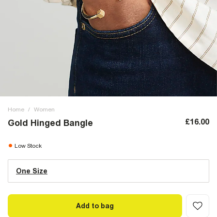
Home
/
Women
£16.00
Gold Hinged Bangle
Low Stock
One Size
Add to bag