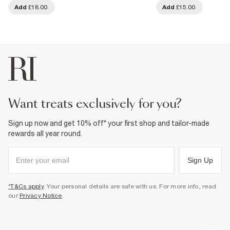
Add
£18.00
Add
£15.00
want treats exclusively for you?
Sign up now and get 10% off* your first shop and tailor-made
rewards all year round.
Sign Up
*T&Cs apply
. Your personal details are safe with us. For more info, read
our
Privacy Notice
.