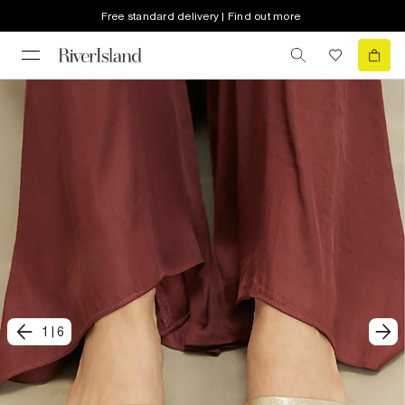
Free standard delivery | Find out more
1
|
6