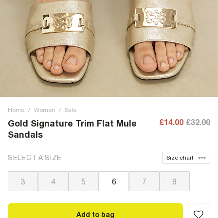
Home
/
Women
/
Sale
£14.00
£32.00
Gold Signature Trim Flat Mule
Sandals
SELECT A SIZE
Size chart
3
4
5
6
7
8
Add to bag