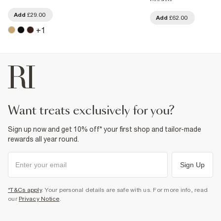
Sandals
Add
£29.00
Add
£62.00
+
1
want treats exclusively for you?
Sign up now and get 10% off* your first shop and tailor-made
rewards all year round.
Sign Up
*T&Cs apply
. Your personal details are safe with us. For more info, read
our
Privacy Notice
.