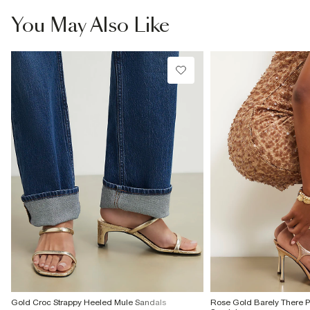
£4 free on orders £65+ / £6 Next Day
You May Also Like
From 24/7 InPost Locker | Shop Collect
£4 free on orders over £50+
More Info
Gold Croc Strappy Heeled Mule Sandals
Rose Gold Barely There