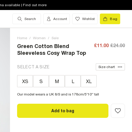
na available | Find out more
Search
Account
Wishlist
Bag
Home
/
Women
/
Sale
£11.00
£24.00
Green Cotton Blend
Sleeveless Cosy Wrap Top
SELECT A SIZE
Size chart
XS
S
M
L
XL
Our model wears a UK 8/S and is 178cm/5'10'' tall
Add to bag