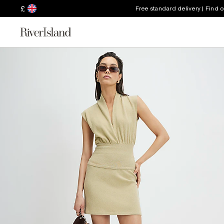
£
Free standard delivery | Find 