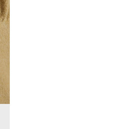
£4 free on orders over £50+
More Info