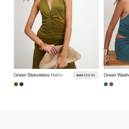
Green Sleeveless Halter
Green Wash
.00
Add
£26.00
Neck Top
Halter Neck