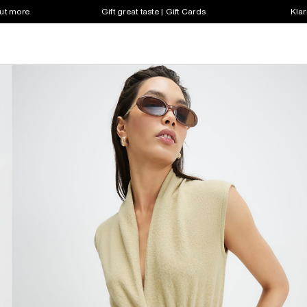
out more
Gift great taste | Gift Cards
Klar