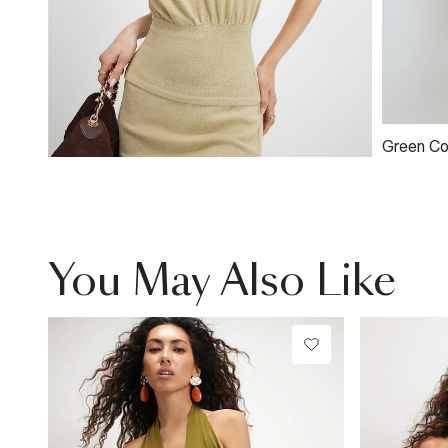
Green Cos
You May Also Like