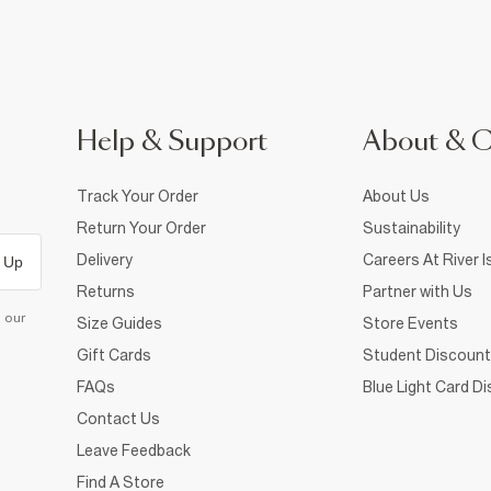
Help & Support
About & 
Track Your Order
About Us
Return Your Order
Sustainability
Delivery
Careers At River I
 Up
Returns
Partner with Us
d our
Size Guides
Store Events
Gift Cards
Student Discount
FAQs
Blue Light Card D
Contact Us
Leave Feedback
Find A Store