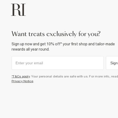
want treats exclusively for you?
Sign up now and get 10% off* your first shop and tailor-made
rewards all year round.
Sign
*T&Cs apply
. Your personal details are safe with us. For more info, rea
Privacy Notice
.