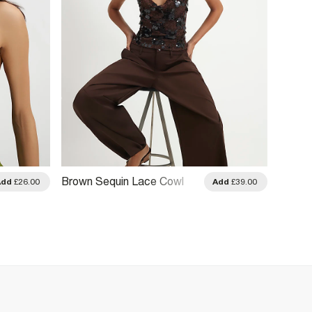
Brown Sequin Lace Cowl
Cream
Add
£26.00
Add
£39.00
Front Cami Top