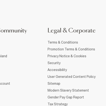
Community
Legal & Corporate
Terms & Conditions
Promotion Terms & Conditions
sland
Privacy Notice & Cookies
Security
Accessibility
User Generated Content Policy
iscount
Sitemap
Modern Slavery Statement
Gender Pay Gap Report
Tax Strategy