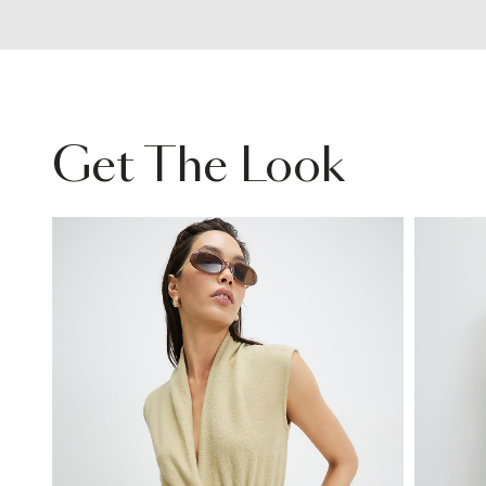
Get The Look