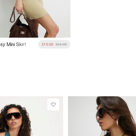
y Mini Skirt
£10.00
£24.00