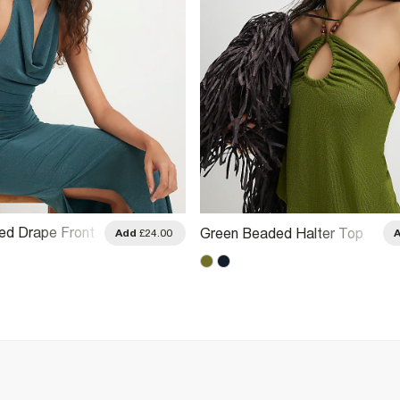
ed Drape Front
Green Beaded Halter Top
Add
£24.00
 Top