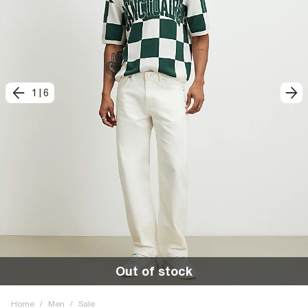
1
|
6
Out of stock
Home
/
Men
/
Sale