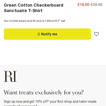
£16.00
£39.00
Green Cotton Checkerboard
Sanctuaire T-Shirt
Our model wears size M and is 190cm/6'3'' tall
Notify me
want treats exclusively for you?
Sign up now and get 10% off* your first shop and tailor-made