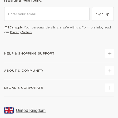
rewards all year round.
Sign Up
*T&Cs apply
. Your personal details are safe with us. For more info, read
our
Privacy Notice
.
HELP & SHOPPING SUPPORT
Track Your Order
ABOUT & COMMUNITY
Return Your Order
Delivery
About Us
LEGAL & CORPORATE
Returns
Sustainability
Size Guides
Careers At River Island
Terms & Conditions
Gift Cards
Partner with Us
Promotion Terms & Conditions
United Kingdom
FAQs
Store Events
Privacy Notice & Cookies