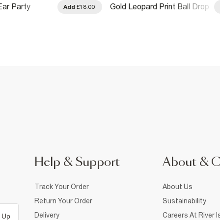
Ear Party
Gold Leopard Print Ball Drop
Add
£18.00
ck
Earrings
Help & Support
About & 
Track Your Order
About Us
Return Your Order
Sustainability
Delivery
Careers At River I
 Up