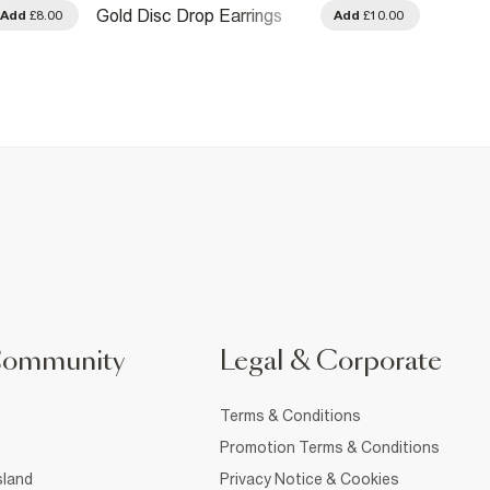
Rose 
Gold Disc Drop Earrings
Add
£8.00
Add
£10.00
Earrin
Community
Legal & Corporate
Terms & Conditions
Promotion Terms & Conditions
sland
Privacy Notice & Cookies