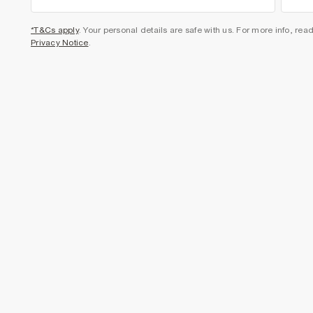
*T&Cs apply
. Your personal details are safe with us. For more info, rea
Privacy Notice
.