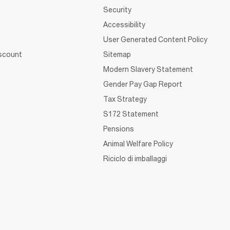
Security
Accessibility
User Generated Content Policy
iscount
Sitemap
Modern Slavery Statement
Gender Pay Gap Report
Tax Strategy
S172 Statement
Pensions
Animal Welfare Policy
Riciclo di imballaggi