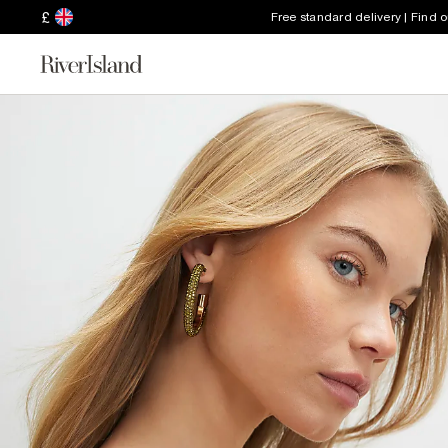
£
Free standard delivery | Find 