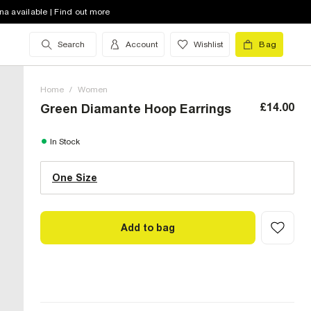
na available | Find out more
Search
Account
Wishlist
Bag
Home
/
Women
£14.00
Green Diamante Hoop Earrings
One Size (UK)
In Stock
One Size
Size Chart
Add to bag