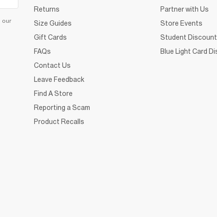
Returns
Partner with Us
d our
Size Guides
Store Events
Gift Cards
Student Discount
FAQs
Blue Light Card D
Contact Us
Leave Feedback
Find A Store
Reporting a Scam
Product Recalls