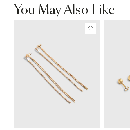
You May Also Like