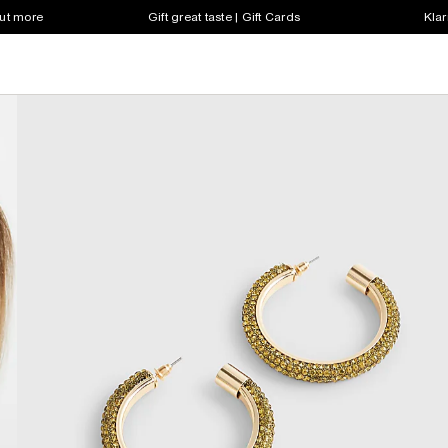
out more
Gift great taste | Gift Cards
Klar