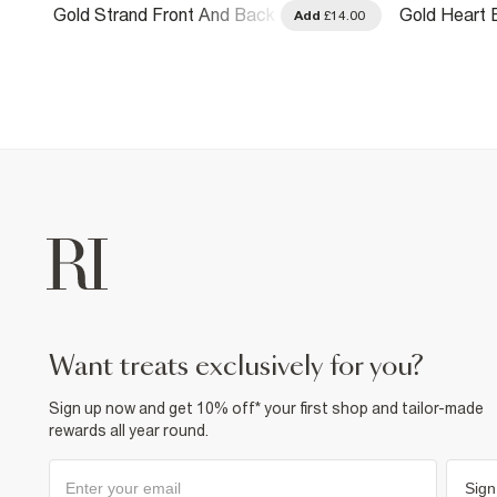
Gold Strand Front And Back
Gold Heart 
.00
Add
£14.00
Earrings
Earrings Pa
want treats exclusively for you?
Sign up now and get 10% off* your first shop and tailor-made
rewards all year round.
Sign