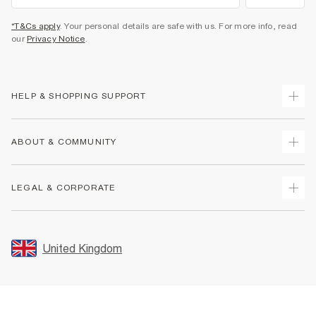
*T&Cs apply
. Your personal details are safe with us. For more info, read
our
Privacy Notice
.
HELP & SHOPPING SUPPORT
Track Your Order
ABOUT & COMMUNITY
Return Your Order
Delivery
About Us
LEGAL & CORPORATE
Returns
Sustainability
Size Guides
Careers At River Island
Terms & Conditions
Gift Cards
Partner with Us
Promotion Terms & Conditions
United Kingdom
FAQs
Store Events
Privacy Notice & Cookies
Contact Us
Student Discount
Security
Leave Feedback
Blue Light Card Discount
Accessibility
Find A Store