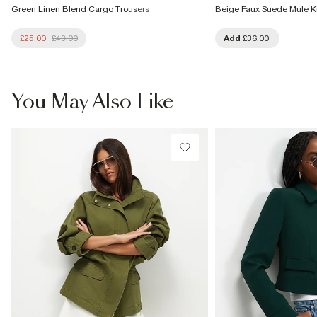
Green Linen Blend Cargo Trousers
Beige Faux Suede Mule Ki
£25.00
£49.00
Add
£36.00
You May Also Like