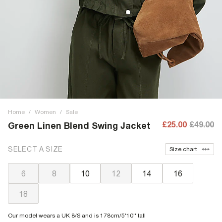
Home
/
Women
/
Sale
£25.00
£49.00
Green Linen Blend Swing Jacket
SELECT A SIZE
Size chart
6
8
10
12
14
16
18
Our model wears a UK 8/S and is 178cm/5'10'' tall