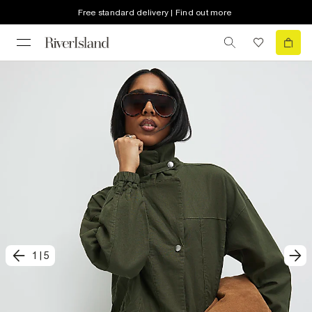
Free standard delivery | Find out more
1
|
5