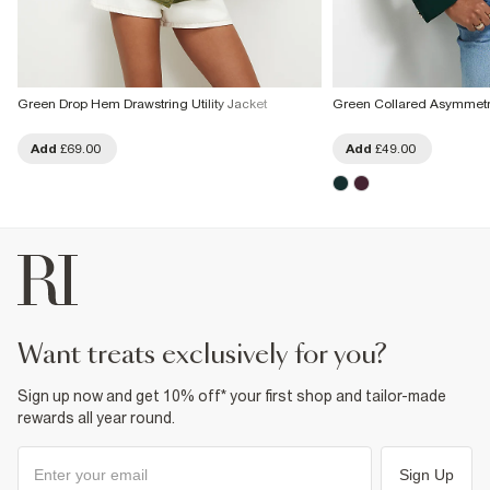
Green Drop Hem Drawstring Utility Jacket
Green Collared Asymmetri
Add
£69.00
Add
£49.00
want treats exclusively for you?
Sign up now and get 10% off* your first shop and tailor-made
rewards all year round.
Sign Up