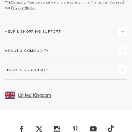
*T&Cs apply
. Your personal details are safe with us. For more info, read
our
Privacy Notice
.
HELP & SHOPPING SUPPORT
Track Your Order
ABOUT & COMMUNITY
Return Your Order
Delivery
About Us
LEGAL & CORPORATE
Returns
Sustainability
Size Guides
Careers At River Island
Terms & Conditions
Gift Cards
Partner with Us
Promotion Terms & Conditions
United Kingdom
FAQs
Store Events
Privacy Notice & Cookies
Contact Us
Student Discount
Security
Leave Feedback
Blue Light Card Discount
Accessibility
Find A Store
User Generated Content Policy
Reporting a Scam