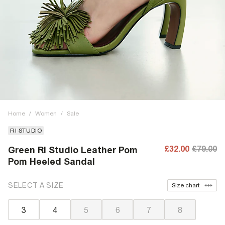
Home
/
Women
/
Sale
RI STUDIO
£32.00
£79.00
Green RI Studio Leather Pom
Pom Heeled Sandal
SELECT A SIZE
Size chart
3
4
5
6
7
8