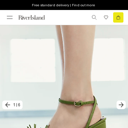
Free standard delivery | Find out more
1
|
6