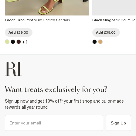
Green Croc Print Mule Heeled Sandals
Black Slingback Court He
Add
£29.00
Add
£39.00
+
1
want treats exclusively for you?
Sign up now and get 10% off* your first shop and tailor-made
rewards all year round.
Sign Up