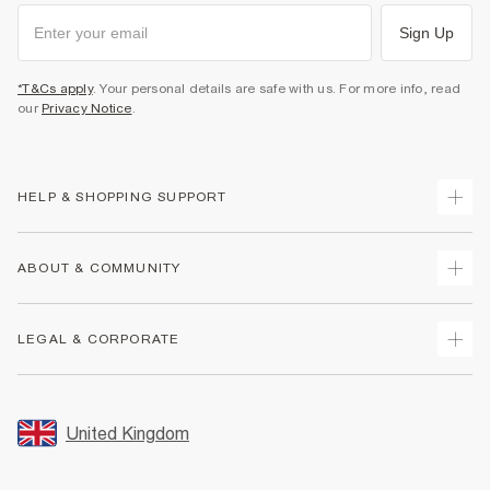
Sign Up
*T&Cs apply
. Your personal details are safe with us. For more info, read
our
Privacy Notice
.
HELP & SHOPPING SUPPORT
Track Your Order
ABOUT & COMMUNITY
Return Your Order
Delivery
About Us
LEGAL & CORPORATE
Returns
Sustainability
Size Guides
Careers At River Island
Terms & Conditions
Gift Cards
Partner with Us
Promotion Terms & Conditions
United Kingdom
FAQs
Store Events
Privacy Notice & Cookies
Contact Us
Student Discount
Security