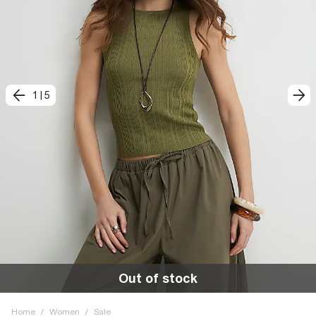
1
|
5
Out of stock
Home
/
Women
/
Sale