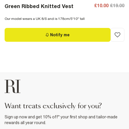
£10.00
£19.00
Green Ribbed Knitted Vest
Our model wears a UK 8/S and is 178cm/5'10'' tall
Notify me
want treats exclusively for you?
Sign up now and get 10% off* your first shop and tailor-made
rewards all year round.