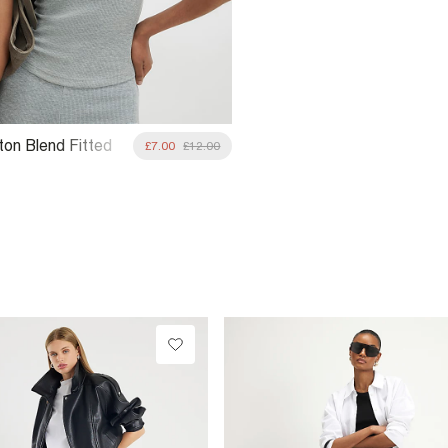
ton Blend Fitted
£7.00
£12.00
Top