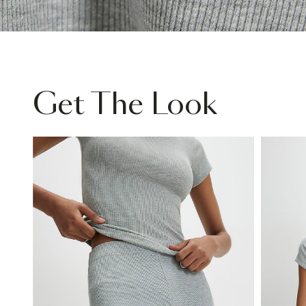
Get The Look