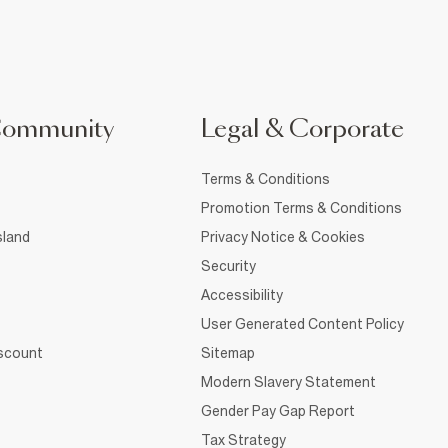
Community
Legal & Corporate
Terms & Conditions
Promotion Terms & Conditions
sland
Privacy Notice & Cookies
Security
Accessibility
User Generated Content Policy
iscount
Sitemap
Modern Slavery Statement
Gender Pay Gap Report
Tax Strategy