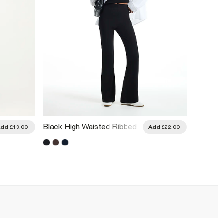
Black High Waisted Ribbed
Green 
Add
£19.00
Add
£22.00
Flare Leggings