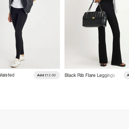
Waisted
Black Rib Flare Leggings
Add
£12.00