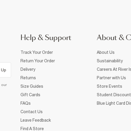
Help & Support
About & 
Track Your Order
About Us
Return Your Order
Sustainability
Delivery
Careers At River I
 Up
Returns
Partner with Us
d our
Size Guides
Store Events
Gift Cards
Student Discount
FAQs
Blue Light Card D
Contact Us
Leave Feedback
Find A Store