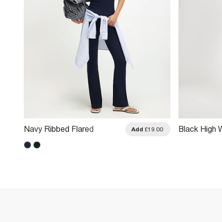
Navy Ribbed Flared
Black High 
.00
Add
£19.00
Leggings
Leggings