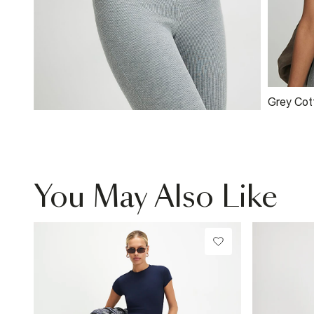
Grey Cot
Ribbed 
You May Also Like