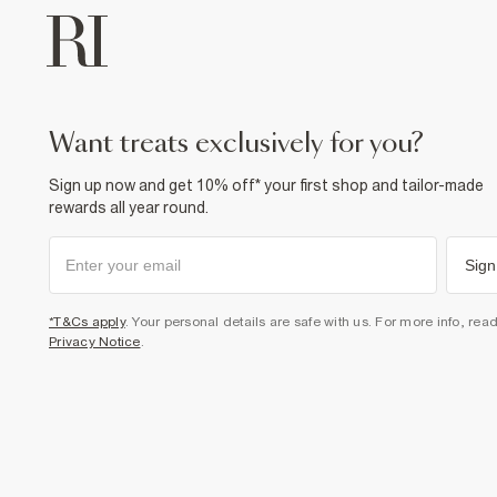
want treats exclusively for you?
Sign up now and get 10% off* your first shop and tailor-made
rewards all year round.
Sign
*T&Cs apply
. Your personal details are safe with us. For more info, rea
Privacy Notice
.