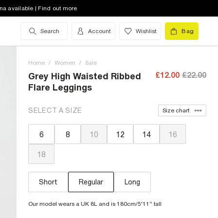
na available | Find out more
Search
Account
Wishlist
Bag
Home
/
Women
/
Sale
£12.00
£22.00
Grey High Waisted Ribbed
Flare Leggings
SELECT A SIZE
Size chart
6
8
10
12
14
16
18
Short
Regular
Long
Our model wears a UK 8L and is 180cm/5'11'' tall