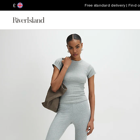
£
Free standard delivery | Find 