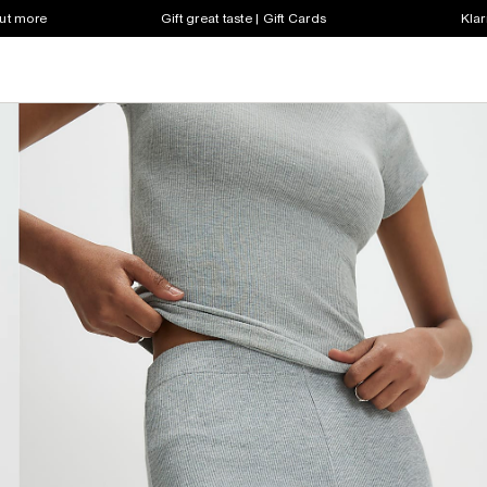
out more
Gift great taste | Gift Cards
Klar