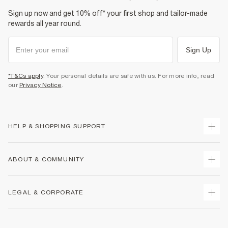
Sign up now and get 10% off* your first shop and tailor-made
rewards all year round.
Sign Up
*T&Cs apply
. Your personal details are safe with us. For more info, read
our
Privacy Notice
.
HELP & SHOPPING SUPPORT
Track Your Order
ABOUT & COMMUNITY
Return Your Order
Delivery
About Us
LEGAL & CORPORATE
Returns
Sustainability
Size Guides
Careers At River Island
Terms & Conditions
Gift Cards
Partner with Us