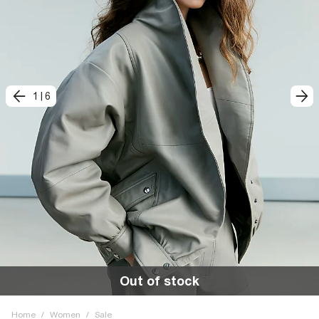
1
|
6
Out of stock
Home
/
Women
/
Sale