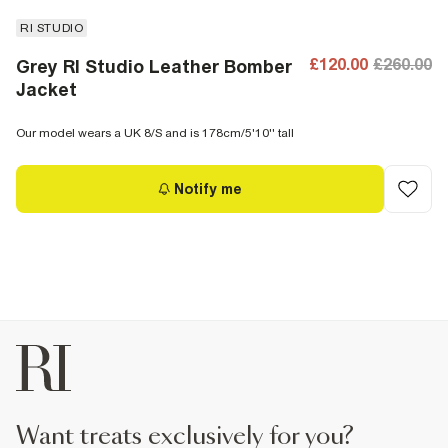
RI STUDIO
£120.00
£260.00
Grey RI Studio Leather Bomber
Jacket
Our model wears a UK 8/S and is 178cm/5'10'' tall
Notify me
want treats exclusively for you?