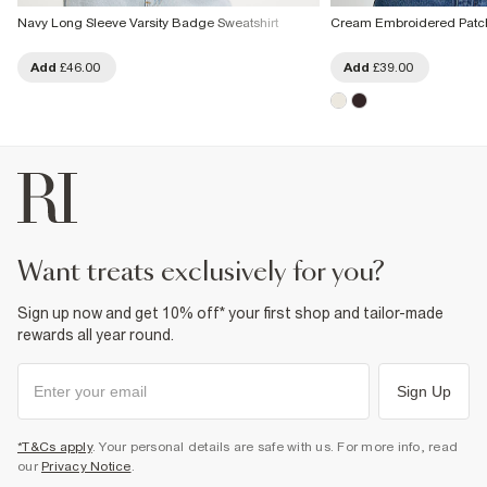
Navy Long Sleeve Varsity Badge Sweatshirt
Cream Embroidered Patch
Add
£46.00
Add
£39.00
want treats exclusively for you?
Sign up now and get 10% off* your first shop and tailor-made
rewards all year round.
Sign Up
*T&Cs apply
. Your personal details are safe with us. For more info, read
our
Privacy Notice
.