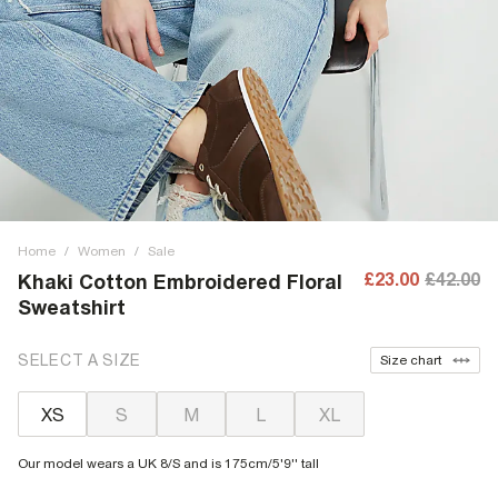
Home
/
Women
/
Sale
£23.00
£42.00
Khaki Cotton Embroidered Floral
Sweatshirt
SELECT A SIZE
Size chart
XS
S
M
L
XL
Our model wears a UK 8/S and is 175cm/5'9'' tall