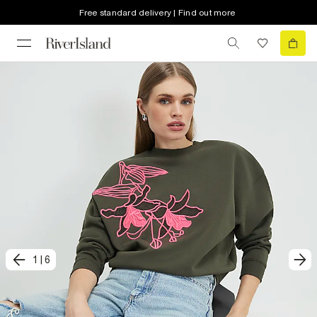
Free standard delivery | Find out more
1
|
6