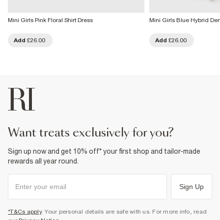
Mini Girls Pink Floral Shirt Dress
Mini Girls Blue Hybrid De
Add
£26.00
Add
£26.00
want treats exclusively for you?
Sign up now and get 10% off* your first shop and tailor-made
rewards all year round.
Sign Up
*T&Cs apply
. Your personal details are safe with us. For more info, read