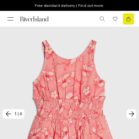
Free standard delivery | Find out more
1
|
4