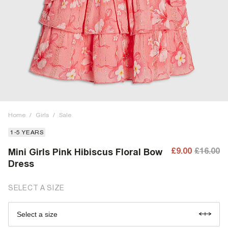
Home
/
Girls
/
Sale
1-5 YEARS
£9.00
£16.00
Mini Girls Pink Hibiscus Floral Bow
Dress
SELECT A SIZE
Select a size