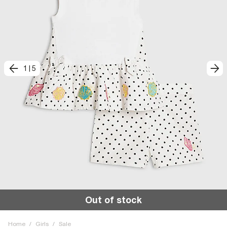
1
|
5
Out of stock
Home
/
Girls
/
Sale