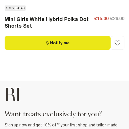
1-5 YEARS
£15.00
£26.00
Mini Girls White Hybrid Polka Dot
Shorts Set
Notify me
want treats exclusively for you?
Sign up now and get 10% off* your first shop and tailor-made