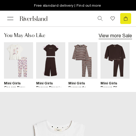
Free standard delivery | Find out more
View more
Sale
You May Also Like
Mini Girls
Mini Girls
Mini Girls
Mini Girls
Mi
Cream Bow
Brown Premium
Burgundy
Brown RI
C
Print Leggings
Bow T-Shirt
Stripe Frilled
Sweatshirt Set
L
Set
Set
Top Set
S