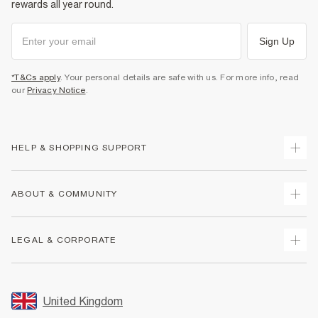
rewards all year round.
Sign Up
*T&Cs apply
. Your personal details are safe with us. For more info, read
our
Privacy Notice
.
HELP & SHOPPING SUPPORT
Track Your Order
ABOUT & COMMUNITY
Return Your Order
Delivery
About Us
LEGAL & CORPORATE
Returns
Sustainability
Size Guides
Careers At River Island
Terms & Conditions
Gift Cards
Partner with Us
Promotion Terms & Conditions
United Kingdom
FAQs
Store Events
Privacy Notice & Cookies