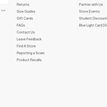
Returns
Partner with Us
d our
Size Guides
Store Events
Gift Cards
Student Discount
FAQs
Blue Light Card D
Contact Us
Leave Feedback
Find A Store
Reporting a Scam
Product Recalls