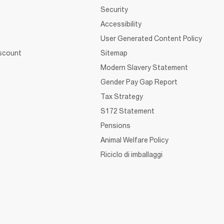
Security
Accessibility
User Generated Content Policy
iscount
Sitemap
Modern Slavery Statement
Gender Pay Gap Report
Tax Strategy
S172 Statement
Pensions
Animal Welfare Policy
Riciclo di imballaggi