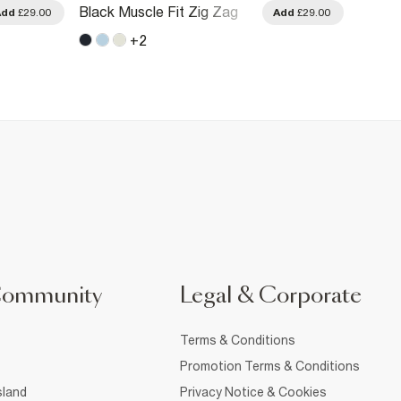
Black Muscle Fit Zig Zag
Navy S
Add
£29.00
Add
£29.00
Textured T-Shirt
Cotton
+
2
Community
Legal & Corporate
Terms & Conditions
Promotion Terms & Conditions
sland
Privacy Notice & Cookies