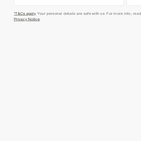
*T&Cs apply
. Your personal details are safe with us. For more info, rea
Privacy Notice
.