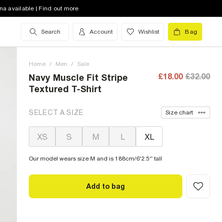
na available | Find out more
Search
Account
Wishlist
Bag
Home
/
Men
/
Sale
£18.00
£32.00
Navy Muscle Fit Stripe
Textured T-Shirt
SELECT A SIZE
Size chart
XS
S
M
L
XL
Our model wears size M and is 188cm/6'2.5'' tall
Add to bag