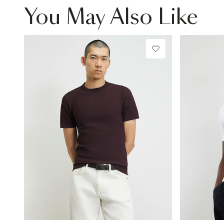
You May Also Like