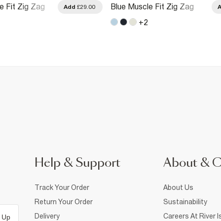
e Fit Zig Zag
Blue Muscle Fit Zig Zag
Add
£29.00
hirt
Textured T-Shirt
+
2
Help & Support
About & 
Track Your Order
About Us
Return Your Order
Sustainability
Delivery
Careers At River I
 Up