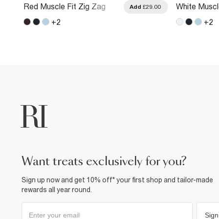
Red Muscle Fit Zig Zag
White Muscl
.00
Add
£29.00
Textured T-Shirt
Textured T-S
+
2
+
2
want treats exclusively for you?
Sign up now and get 10% off* your first shop and tailor-made
rewards all year round.
Sign