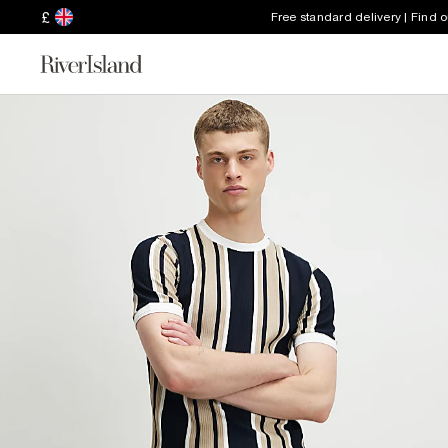
£
Free standard delivery | Find 