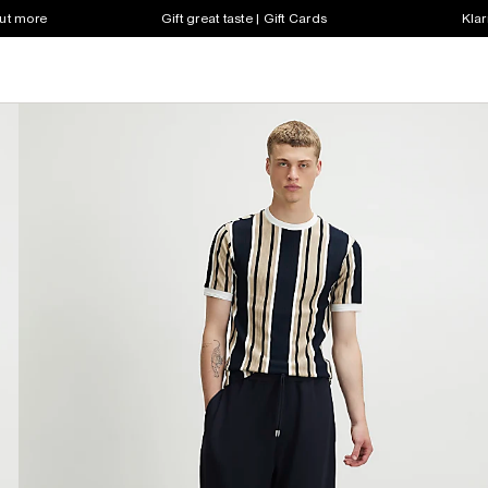
out more
Gift great taste | Gift Cards
Klar