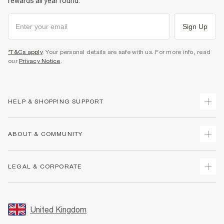
rewards all year round.
Sign Up
*T&Cs apply
. Your personal details are safe with us. For more info, read
our
Privacy Notice
.
HELP & SHOPPING SUPPORT
Track Your Order
ABOUT & COMMUNITY
Return Your Order
Delivery
About Us
LEGAL & CORPORATE
Returns
Sustainability
Size Guides
Careers At River Island
Terms & Conditions
Gift Cards
Partner with Us
Promotion Terms & Conditions
United Kingdom
FAQs
Store Events
Privacy Notice & Cookies