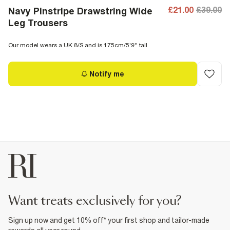
£21.00
£39.00
Navy Pinstripe Drawstring Wide
Leg Trousers
Our model wears a UK 8/S and is 175cm/5'9'' tall
Notify me
want treats exclusively for you?
Sign up now and get 10% off* your first shop and tailor-made