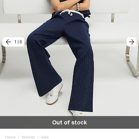
1
|
6
Out of stock
Home
/
Women
/
Sale