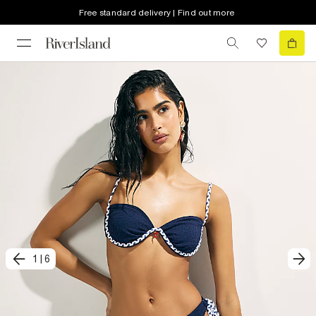
Free standard delivery | Find out more
1
|
6