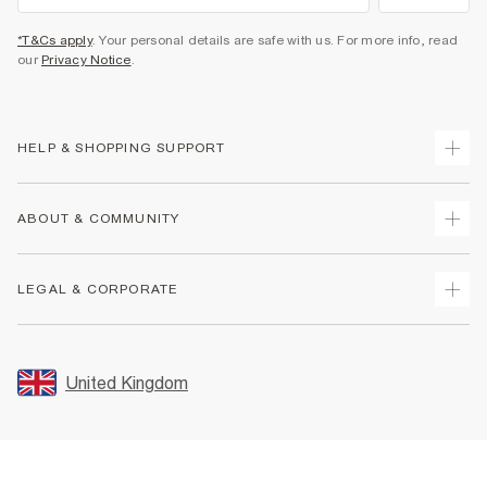
*T&Cs apply
. Your personal details are safe with us. For more info, read
our
Privacy Notice
.
HELP & SHOPPING SUPPORT
Track Your Order
ABOUT & COMMUNITY
Return Your Order
Delivery
About Us
LEGAL & CORPORATE
Returns
Sustainability
Size Guides
Careers At River Island
Terms & Conditions
Gift Cards
Partner with Us
Promotion Terms & Conditions
United Kingdom
FAQs
Store Events
Privacy Notice & Cookies
Contact Us
Student Discount
Security
Leave Feedback
Blue Light Card Discount
Accessibility
Find A Store