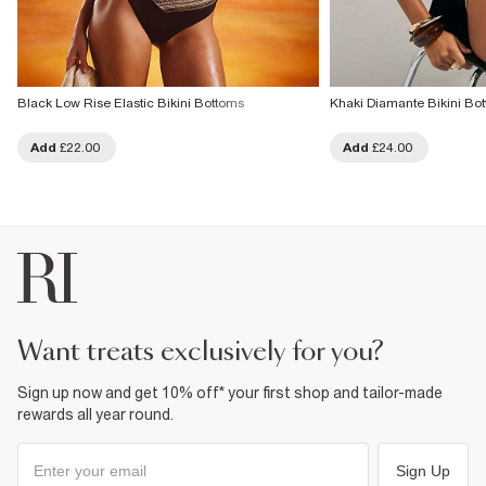
Black Low Rise Elastic Bikini Bottoms
Khaki Diamante Bikini Bo
Add
£22.00
Add
£24.00
want treats exclusively for you?
Sign up now and get 10% off* your first shop and tailor-made
rewards all year round.
Sign Up