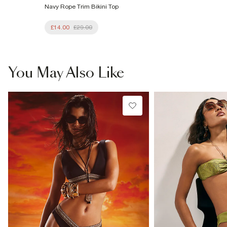
Navy Rope Trim Bikini Top
£14.00
£29.00
You May Also Like