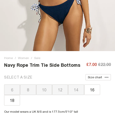
Home
/
Women
/
Sale
£7.00
£22.00
Navy Rope Trim Tie Side Bottoms
SELECT A SIZE
Size chart
6
8
10
12
14
16
18
Our model wears a UK 8/S and is 177.5cm/5'10'' tall