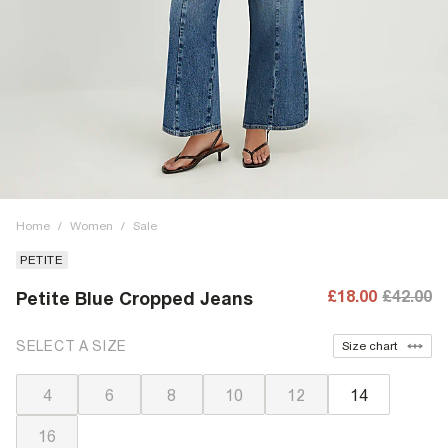
Home
/
Women
/
Sale
PETITE
£18.00
£42.00
Petite Blue Cropped Jeans
SELECT A SIZE
Size chart
4
6
8
10
12
14
16