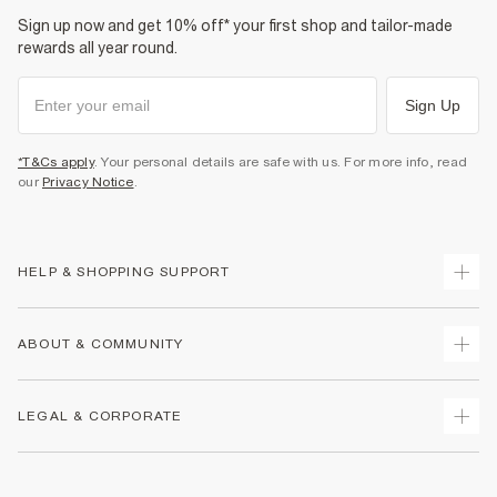
Sign up now and get 10% off* your first shop and tailor-made
rewards all year round.
Sign Up
*T&Cs apply
. Your personal details are safe with us. For more info, read
our
Privacy Notice
.
HELP & SHOPPING SUPPORT
Track Your Order
ABOUT & COMMUNITY
Return Your Order
Delivery
About Us
LEGAL & CORPORATE
Returns
Sustainability
Size Guides
Careers At River Island
Terms & Conditions
Gift Cards
Partner with Us