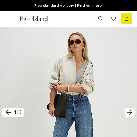
Free standard delivery | Find out more
1
|
6