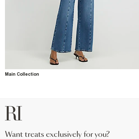
Main Collection
want treats exclusively for you?