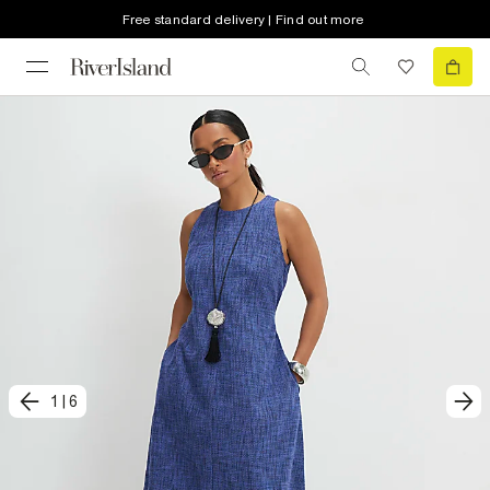
Free standard delivery | Find out more
1
|
6