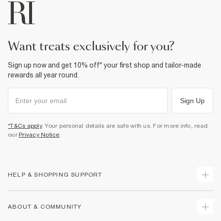
want treats exclusively for you?
Sign up now and get 10% off* your first shop and tailor-made
rewards all year round.
Sign Up
*T&Cs apply
. Your personal details are safe with us. For more info, read
our
Privacy Notice
.
HELP & SHOPPING SUPPORT
Track Your Order
ABOUT & COMMUNITY
Return Your Order