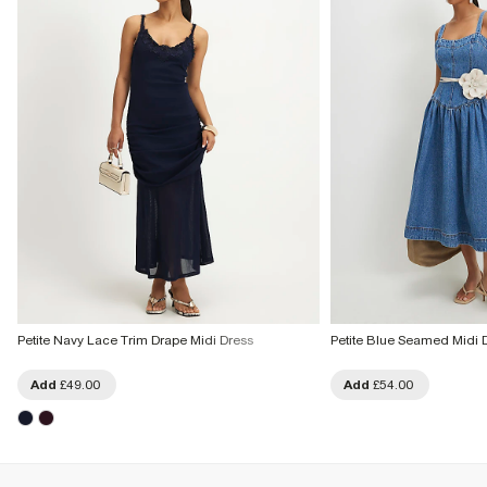
Petite Navy Lace Trim Drape Midi Dress
Petite Blue Seamed Midi 
Add
£49.00
Add
£54.00