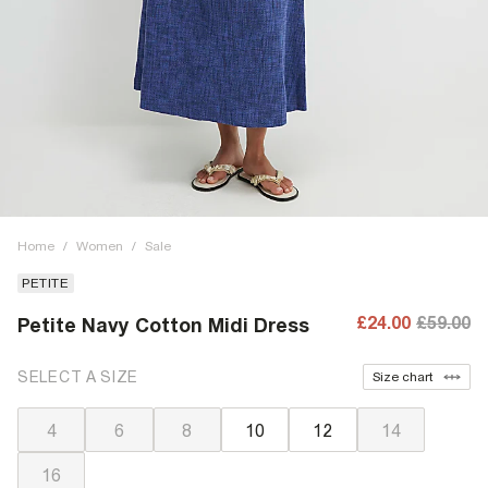
Home
/
Women
/
Sale
PETITE
£24.00
£59.00
Petite Navy Cotton Midi Dress
SELECT A SIZE
Size chart
4
6
8
10
12
14
16