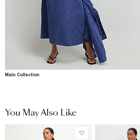
Main Collection
You May Also Like