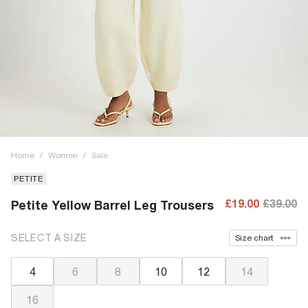
Home
/
Women
/
Sale
PETITE
£19.00
£39.00
Petite Yellow Barrel Leg Trousers
SELECT A SIZE
Size chart
4
6
8
10
12
14
16