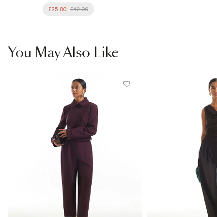
£25.00
£42.00
You May Also Like