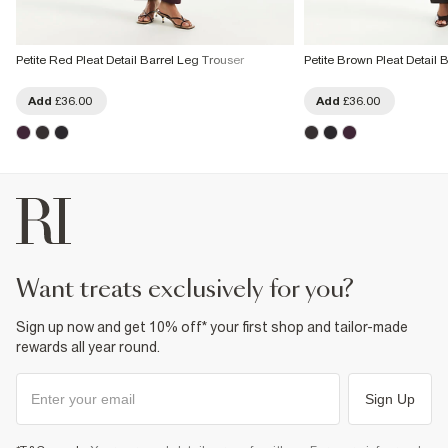
Petite Red Pleat Detail Barrel Leg Trouser
Petite Brown Pleat Detail 
Add
£36.00
Add
£36.00
want treats exclusively for you?
Sign up now and get 10% off* your first shop and tailor-made
rewards all year round.
Sign Up