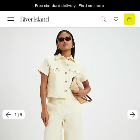
Free standard delivery | Find out more
1
|
6