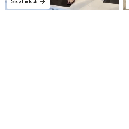
Shop the look
want treats exclusively for you?
Sign up now and get 10% off* your first shop and tailor-made
rewards all year round.
Sign Up
*T&Cs apply
. Your personal details are safe with us. For more info, read
our
Privacy Notice
.
HELP & SHOPPING SUPPORT