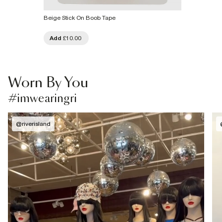
Beige Stick On Boob Tape
Add
£10.00
Worn By You
#imwearingri
@
riverisland