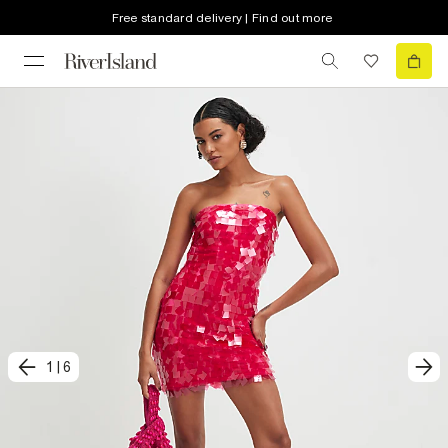
Free standard delivery | Find out more
1
|
6