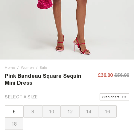
Home
/
Women
/
Sale
£36.00
£56.00
Pink Bandeau Square Sequin
Mini Dress
SELECT A SIZE
Size chart
6
8
10
12
14
16
18