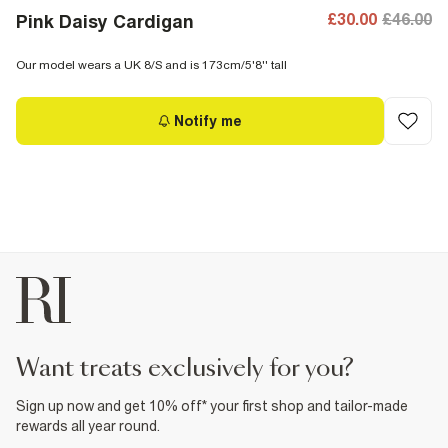
£30.00
£46.00
Pink Daisy Cardigan
Our model wears a UK 8/S and is 173cm/5'8'' tall
Notify me
want treats exclusively for you?
Sign up now and get 10% off* your first shop and tailor-made
rewards all year round.