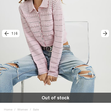
1
|
6
Out of stock
Home
/
Women
/
Sale