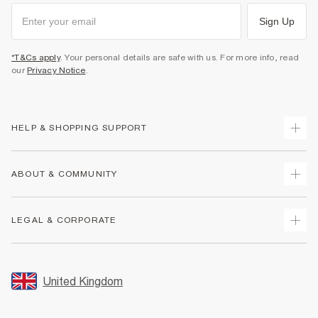
Sign Up
*T&Cs apply
. Your personal details are safe with us. For more info, read
our
Privacy Notice
.
HELP & SHOPPING SUPPORT
Track Your Order
ABOUT & COMMUNITY
Return Your Order
Delivery
About Us
LEGAL & CORPORATE
Returns
Sustainability
Size Guides
Careers At River Island
Terms & Conditions
Gift Cards
Partner with Us
Promotion Terms & Conditions
United Kingdom
FAQs
Store Events
Privacy Notice & Cookies
Contact Us
Student Discount
Security