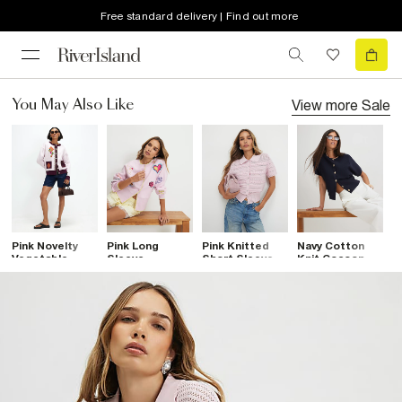
Free standard delivery | Find out more
View more
Sale
You May Also Like
Pink Novelty
Pink Long
Pink Knitted
Navy Cotton
C
Vegetable
Sleeve
Short Sleeve
Knit Cocoon
W
Cardigan
Embroidered
Daisy Cardigan
Sleeve
C
Cardigan
Cardigan