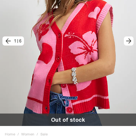
1
|
6
Out of stock
Home
/
Women
/
Sale