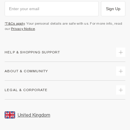
Sign Up
*T&Cs apply
. Your personal details are safe with us. For more info, read
our
Privacy Notice
.
HELP & SHOPPING SUPPORT
Track Your Order
ABOUT & COMMUNITY
Return Your Order
Delivery
About Us
LEGAL & CORPORATE
Returns
Sustainability
Size Guides
Careers At River Island
Terms & Conditions
Gift Cards
Partner with Us
Promotion Terms & Conditions
United Kingdom
FAQs
Store Events
Privacy Notice & Cookies
Contact Us
Student Discount
Security