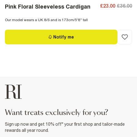
£23.00
£36.00
Pink Floral Sleeveless Cardigan
Our model wears a UK 8/S and is 173cm/5'8'' tall
Notify me
want treats exclusively for you?
Sign up now and get 10% off* your first shop and tailor-made
rewards all year round.