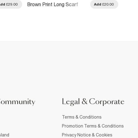
Brown 
Brown Print Long Scarf
Add
£29.00
Add
£20.00
Scarf
Community
Legal & Corporate
Terms & Conditions
Promotion Terms & Conditions
sland
Privacy Notice & Cookies