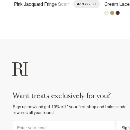
Pink Jacquard Fringe Scarf
Cream Lace 
.00
Add
£22.00
want treats exclusively for you?
Sign up now and get 10% off* your first shop and tailor-made
rewards all year round.
Sign