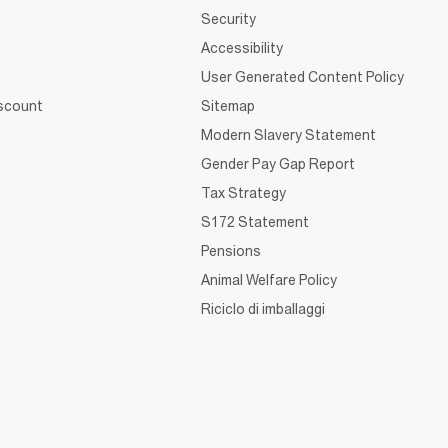
Security
Accessibility
User Generated Content Policy
iscount
Sitemap
Modern Slavery Statement
Gender Pay Gap Report
Tax Strategy
S172 Statement
Pensions
Animal Welfare Policy
Riciclo di imballaggi