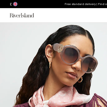
£
Free standard delivery | Find 