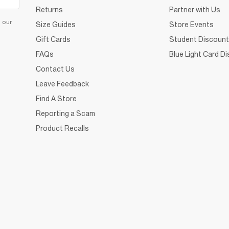
Returns
Partner with Us
d our
Size Guides
Store Events
Gift Cards
Student Discount
FAQs
Blue Light Card D
Contact Us
Leave Feedback
Find A Store
Reporting a Scam
Product Recalls