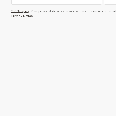
*T&Cs apply
. Your personal details are safe with us. For more info, rea
Privacy Notice
.