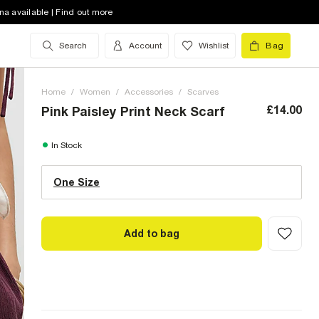
na available | Find out more
Search
Account
Wishlist
Bag
Home
/
Women
/
Accessories
/
Scarves
£14.00
Pink Paisley Print Neck Scarf
One Size (UK)
In Stock
One Size
Size Chart
Add to bag