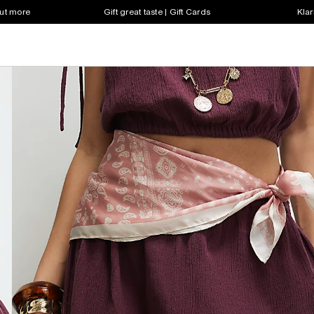
out more
Gift great taste | Gift Cards
Klar