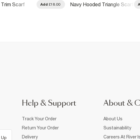
Trim Scarf
Navy Hooded Triangle Scarf
Add
£18.00
Help & Support
About & 
Track Your Order
About Us
Return Your Order
Sustainability
Delivery
Careers At River I
 Up