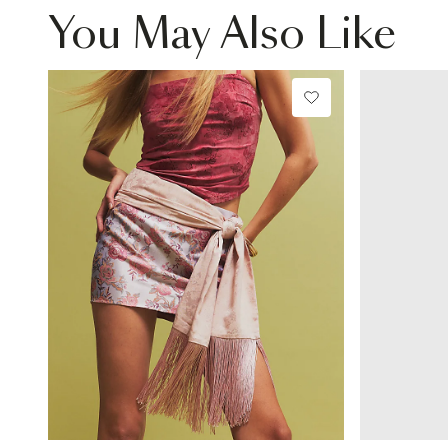
You May Also Like