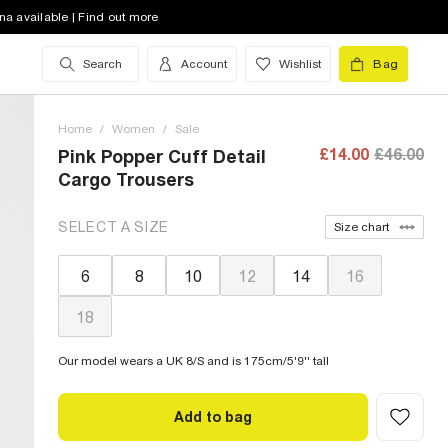
na available | Find out more
Search
Account
Wishlist
Bag
Home
/
Women
/
Sale
£14.00
£46.00
Pink Popper Cuff Detail
Cargo Trousers
SELECT A SIZE
Size chart
6
8
10
12
14
16
18
Our model wears a UK 8/S and is 175cm/5'9'' tall
Add to bag