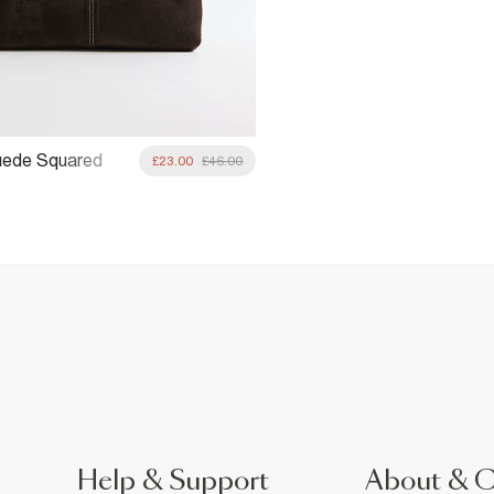
uede Squared
£23.00
£46.00
ag
Help & Support
About & 