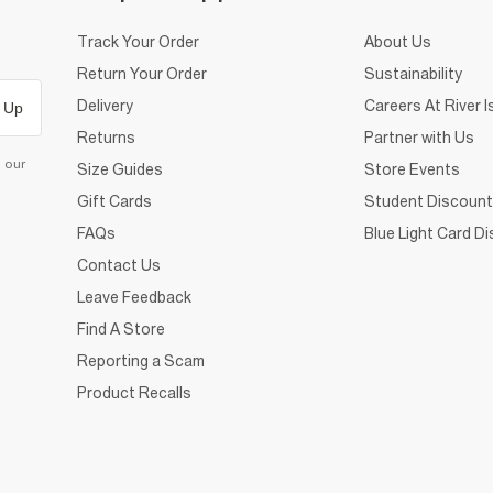
Track Your Order
About Us
Return Your Order
Sustainability
Delivery
Careers At River I
 Up
Returns
Partner with Us
d our
Size Guides
Store Events
Gift Cards
Student Discount
FAQs
Blue Light Card D
Contact Us
Leave Feedback
Find A Store
Reporting a Scam
Product Recalls