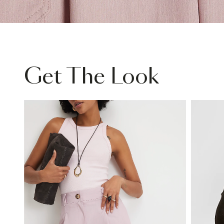
Get The Look