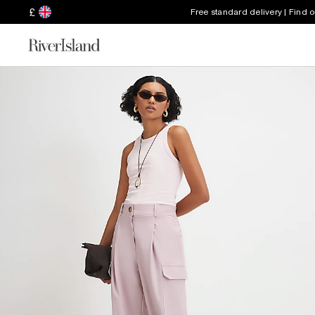
£
Free standard delivery | Find 