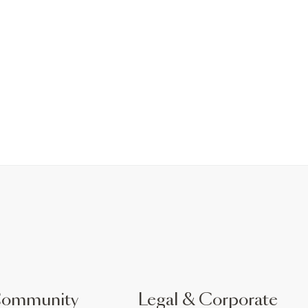
Community
Legal & Corporate