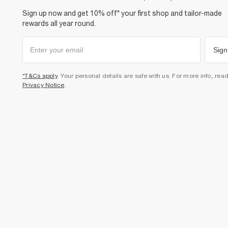
Sign up now and get 10% off* your first shop and tailor-made
rewards all year round.
Sign
*T&Cs apply
. Your personal details are safe with us. For more info, rea
Privacy Notice
.