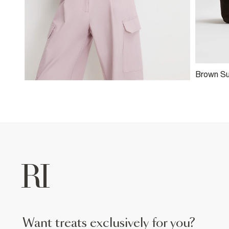
Brown S
Clutch B
want treats exclusively for you?