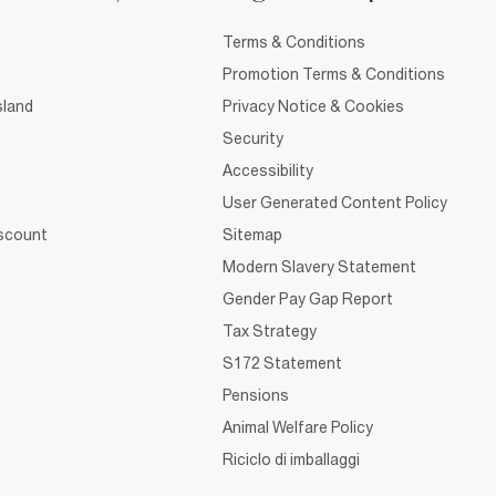
Terms & Conditions
Promotion Terms & Conditions
sland
Privacy Notice & Cookies
Security
Accessibility
User Generated Content Policy
iscount
Sitemap
Modern Slavery Statement
Gender Pay Gap Report
Tax Strategy
S172 Statement
Pensions
Animal Welfare Policy
Riciclo di imballaggi