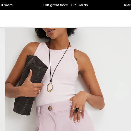
out more
Gift great taste | Gift Cards
Klar