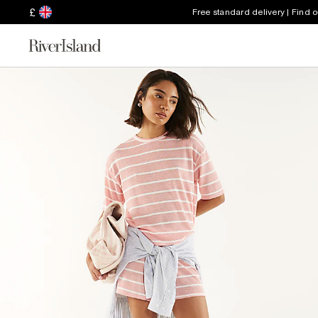
£
Free standard delivery | Find 