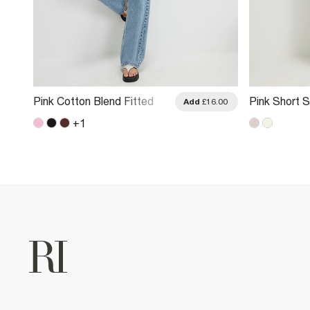
Pink Cotton Blend Fitted
Pink Short 
.00
Add
£16.00
Whipstitch T-Shirt
Front T-Shir
+
1