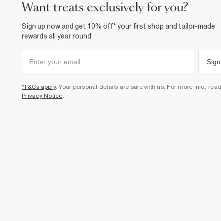
want treats exclusively for you?
Sign up now and get 10% off* your first shop and tailor-made
rewards all year round.
Sign
*T&Cs apply
. Your personal details are safe with us. For more info, rea
Privacy Notice
.