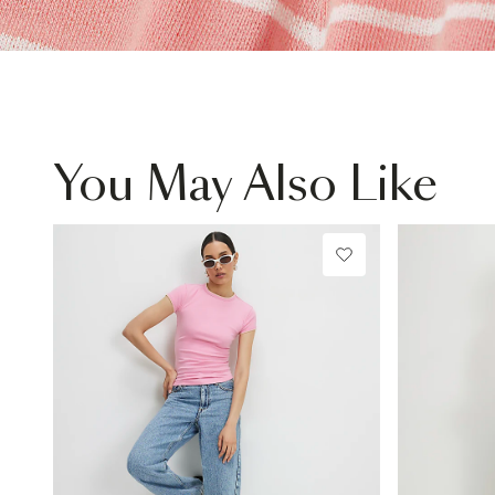
You May Also Like