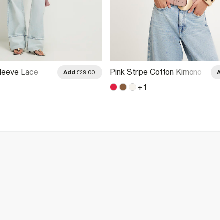
Sleeve Lace
Pink Stripe Cotton Kimono
Add
£29.00
t
T-Shirt
+
1