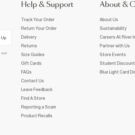
Help & Support
About & 
Track Your Order
About Us
Return Your Order
Sustainability
Delivery
Careers At River I
 Up
Returns
Partner with Us
d our
Size Guides
Store Events
Gift Cards
Student Discount
FAQs
Blue Light Card D
Contact Us
Leave Feedback
Find A Store
Reporting a Scam
Product Recalls