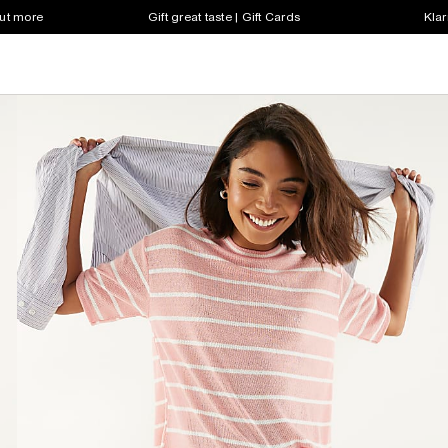
out more
Gift great taste | Gift Cards
Klar