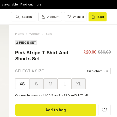
na available | Find out more
Search
Account
Wishlist
Bag
Home
/
Women
/
Sale
2 PIECE SET
£20.00
£36.00
Pink Stripe T-Shirt And
Shorts Set
SELECT A SIZE
Size chart
XS
S
M
L
XL
Our model wears a UK 8/S and is 178cm/5'10'' tall
Add to bag