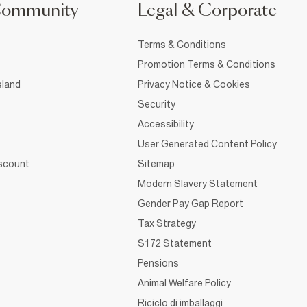
Community
Legal & Corporate
Terms & Conditions
Promotion Terms & Conditions
sland
Privacy Notice & Cookies
Security
Accessibility
User Generated Content Policy
iscount
Sitemap
Modern Slavery Statement
Gender Pay Gap Report
Tax Strategy
S172 Statement
Pensions
Animal Welfare Policy
Riciclo di imballaggi