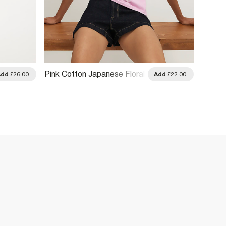
Pink Cotton Japanese Floral
Pink C
Add
£26.00
Add
£22.00
T-Shirt
T-Shirt