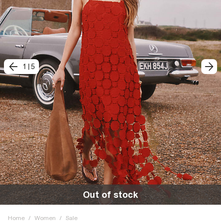
1
|
5
Out of stock
Home
/
Women
/
Sale