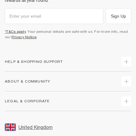
rewards all year round.
Sign Up
*T&Cs apply
. Your personal details are safe with us. For more info, read
our
Privacy Notice
.
HELP & SHOPPING SUPPORT
Track Your Order
ABOUT & COMMUNITY
Return Your Order
Delivery
About Us
LEGAL & CORPORATE
Returns
Sustainability
Size Guides
Careers At River Island
Terms & Conditions
Gift Cards
Partner with Us
Promotion Terms & Conditions
United Kingdom
FAQs
Store Events
Privacy Notice & Cookies