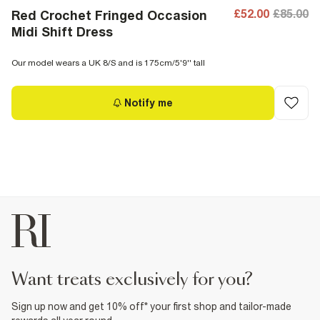
£52.00
£85.00
Red Crochet Fringed Occasion
Midi Shift Dress
Our model wears a UK 8/S and is 175cm/5'9'' tall
Notify me
want treats exclusively for you?
Sign up now and get 10% off* your first shop and tailor-made