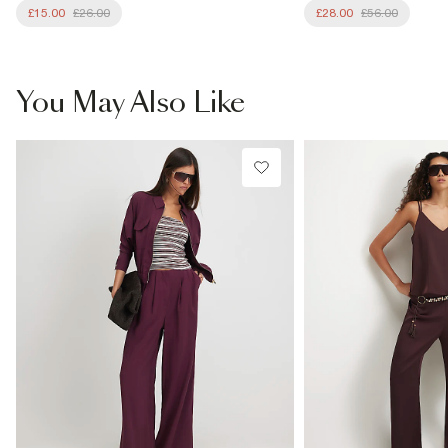
£15.00
£26.00
£28.00
£56.00
You May Also Like