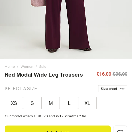
Home
/
Women
/
Sale
£16.00
£36.00
Red Modal Wide Leg Trousers
SELECT A SIZE
Size chart
XS
S
M
L
XL
Our model wears a UK 8/S and is 178cm/5'10'' tall