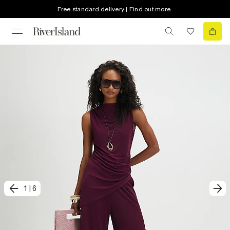
Free standard delivery | Find out more
1
|
6