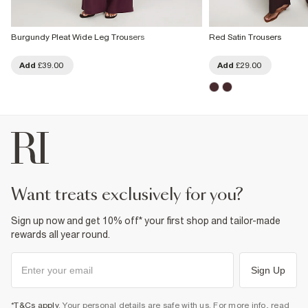
Burgundy Pleat Wide Leg Trousers
Red Satin Trousers
Add
£39.00
Add
£29.00
want treats exclusively for you?
Sign up now and get 10% off* your first shop and tailor-made
rewards all year round.
Sign Up
*T&Cs apply
. Your personal details are safe with us. For more info, read