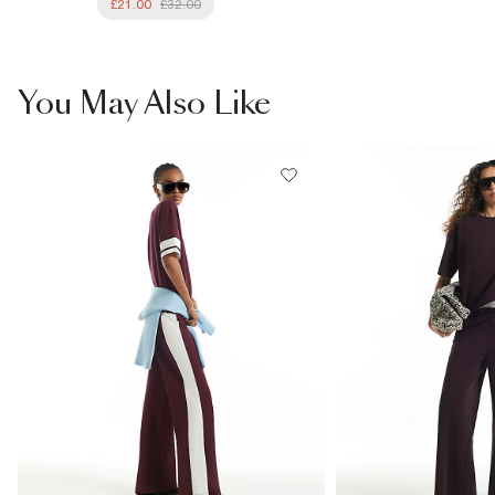
£21.00
£32.00
You May Also Like