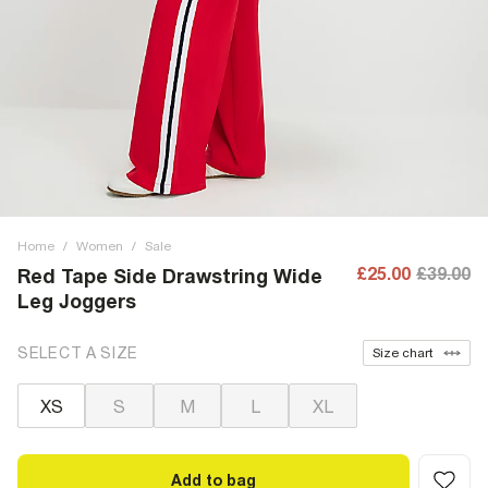
Home
/
Women
/
Sale
£25.00
£39.00
Red Tape Side Drawstring Wide
Leg Joggers
SELECT A SIZE
Size chart
XS
S
M
L
XL
Add to bag