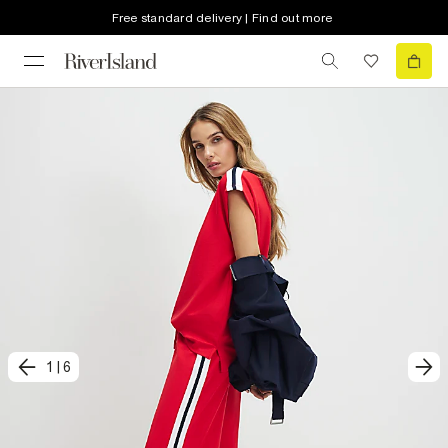
Free standard delivery | Find out more
1
|
6