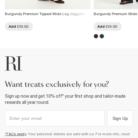
Burgundy Premium Tipped Wide Leg Joggers
Burgundy Premium Wide 
Add
£39.00
Add
£34.00
want treats exclusively for you?
Sign up now and get 10% off* your first shop and tailor-made
rewards all year round.
Sign Up
*T&Cs apply
. Your personal details are safe with us. For more info, read