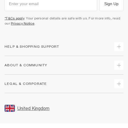
Sign Up
*T&Cs apply
. Your personal details are safe with us. For more info, read
our
Privacy Notice
.
HELP & SHOPPING SUPPORT
Track Your Order
ABOUT & COMMUNITY
Return Your Order
Delivery
About Us
LEGAL & CORPORATE
Returns
Sustainability
Size Guides
Careers At River Island
Terms & Conditions
Gift Cards
Partner with Us
Promotion Terms & Conditions
United Kingdom
FAQs
Store Events
Privacy Notice & Cookies
Contact Us
Student Discount
Security
Leave Feedback