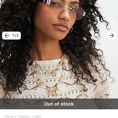
1
|
5
Out of stock
Home
/
Women
/
Sale