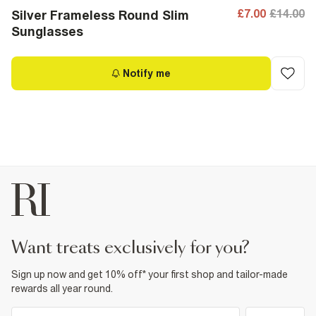
£7.00
£14.00
Silver Frameless Round Slim
Sunglasses
Notify me
want treats exclusively for you?
Sign up now and get 10% off* your first shop and tailor-made
rewards all year round.