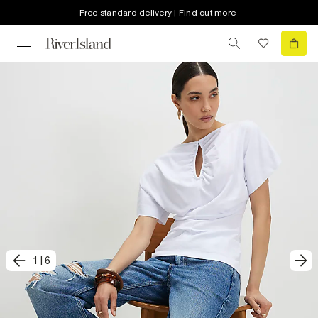
Free standard delivery | Find out more
1
|
6