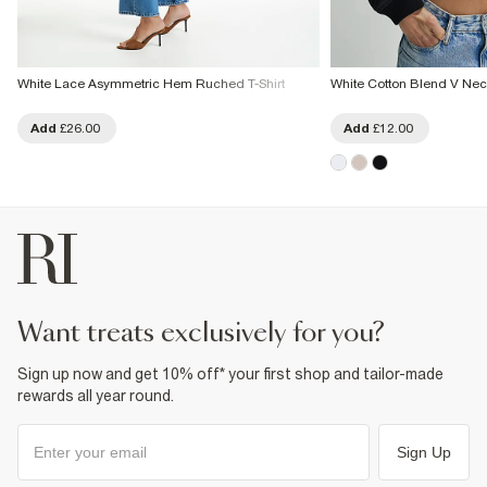
White Lace Asymmetric Hem Ruched T-Shirt
White Cotton Blend V Neck
Add
£26.00
Add
£12.00
want treats exclusively for you?
Sign up now and get 10% off* your first shop and tailor-made
rewards all year round.
Sign Up