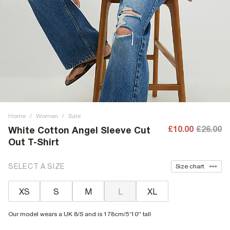
Home
/
Women
/
Sale
£10.00
£26.00
White Cotton Angel Sleeve Cut
Out T-Shirt
SELECT A SIZE
Size chart
XS
S
M
L
XL
Our model wears a UK 8/S and is 178cm/5'10'' tall