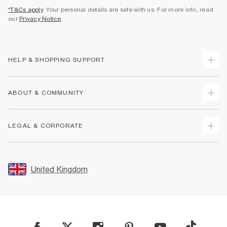
*T&Cs apply
. Your personal details are safe with us. For more info, read
our
Privacy Notice
.
HELP & SHOPPING SUPPORT
Track Your Order
ABOUT & COMMUNITY
Return Your Order
Delivery
About Us
LEGAL & CORPORATE
Returns
Sustainability
Size Guides
Careers At River Island
Terms & Conditions
Gift Cards
Partner with Us
Promotion Terms & Conditions
United Kingdom
FAQs
Store Events
Privacy Notice & Cookies
Contact Us
Student Discount
Security
Leave Feedback
Blue Light Card Discount
Accessibility
Find A Store
User Generated Content Policy