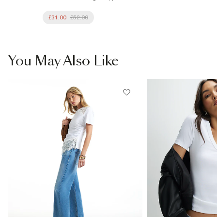
£31.00
£52.00
You May Also Like