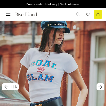
Free standard delivery | Find out more
1
|
6