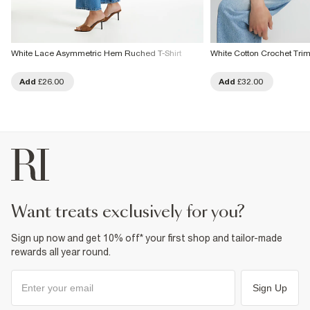
White Lace Asymmetric Hem Ruched T-Shirt
White Cotton Crochet Trim 
Add
£26.00
Add
£32.00
want treats exclusively for you?
Sign up now and get 10% off* your first shop and tailor-made
rewards all year round.
Sign Up