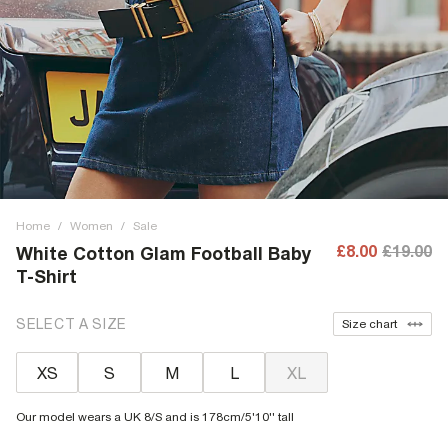
Home
/
Women
/
Sale
£8.00
£19.00
White Cotton Glam Football Baby
T-Shirt
SELECT A SIZE
Size chart
XS
S
M
L
XL
Our model wears a UK 8/S and is 178cm/5'10'' tall