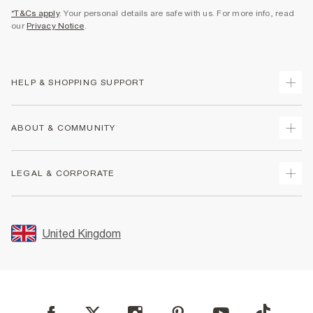
*T&Cs apply
. Your personal details are safe with us. For more info, read
our
Privacy Notice
.
HELP & SHOPPING SUPPORT
Track Your Order
ABOUT & COMMUNITY
Return Your Order
Delivery
About Us
LEGAL & CORPORATE
Returns
Sustainability
Size Guides
Careers At River Island
Terms & Conditions
Gift Cards
Partner with Us
Promotion Terms & Conditions
United Kingdom
FAQs
Store Events
Privacy Notice & Cookies
Contact Us
Student Discount
Security
Leave Feedback
Blue Light Card Discount
Accessibility
Find A Store
User Generated Content Policy