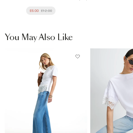
£6.00
£12.00
You May Also Like