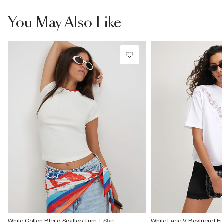
You May Also Like
White Cotton Blend Scallop Trim T-Shirt
White Lace V Boyfriend Fit