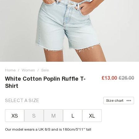
Home
/
Women
/
Sale
£13.00
£26.00
White Cotton Poplin Ruffle T-
Shirt
SELECT A SIZE
Size chart
XS
S
M
L
XL
Our model wears a UK 8/S and is 180cm/5'11'' tall