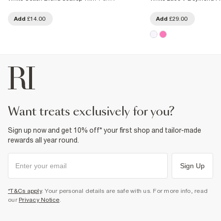
Add
£14.00
Add
£29.00
want treats exclusively for you?
Sign up now and get 10% off* your first shop and tailor-made
rewards all year round.
Sign Up
*T&Cs apply
. Your personal details are safe with us. For more info, read
our
Privacy Notice
.