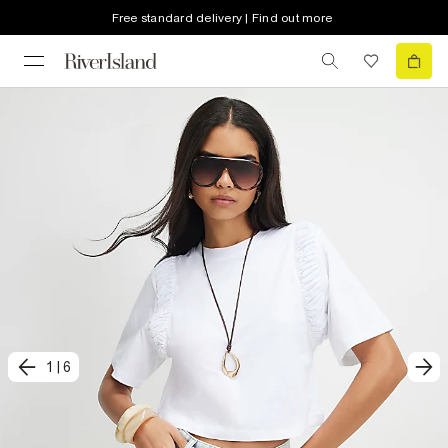
Free standard delivery | Find out more
1
|
6