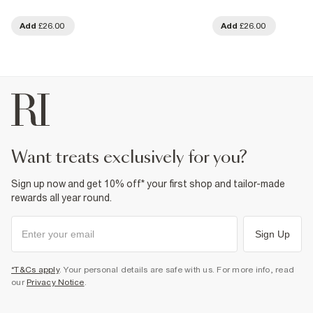
Add
£26.00
Add
£26.00
want treats exclusively for you?
Sign up now and get 10% off* your first shop and tailor-made
rewards all year round.
Sign Up
*T&Cs apply
. Your personal details are safe with us. For more info, read
our
Privacy Notice
.