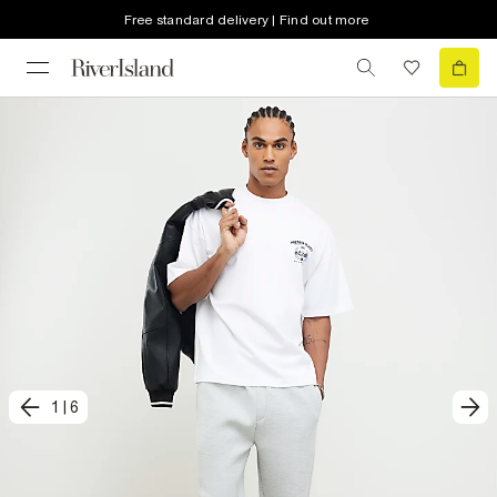
Free standard delivery | Find out more
1
|
6