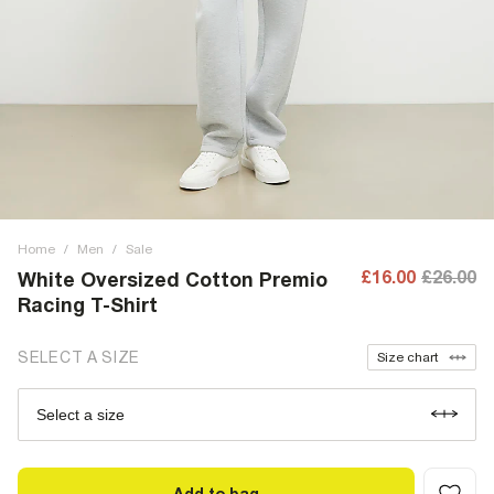
Home
/
Men
/
Sale
£16.00
£26.00
White Oversized Cotton Premio
Racing T-Shirt
SELECT A SIZE
Size chart
Select a size