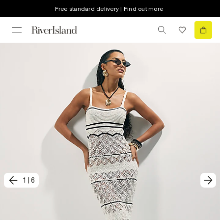
Free standard delivery | Find out more
1
|
6