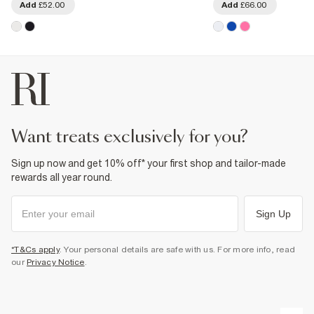
Add
£52.00
Add
£66.00
want treats exclusively for you?
Sign up now and get 10% off* your first shop and tailor-made
rewards all year round.
Sign Up
*T&Cs apply
. Your personal details are safe with us. For more info, read
our
Privacy Notice
.