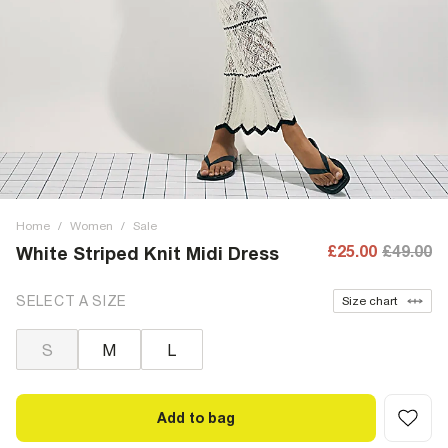
Home
/
Women
/
Sale
£25.00
£49.00
White Striped Knit Midi Dress
SELECT A SIZE
Size chart
S
M
L
Add to bag