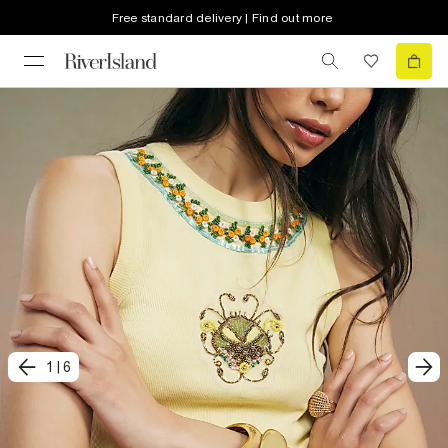
Free standard delivery | Find out more
1
|
6