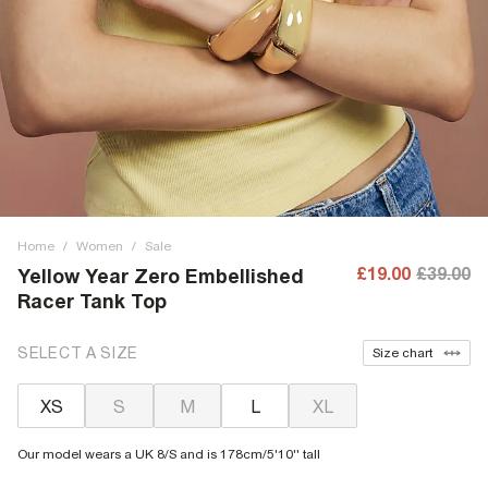
Home
/
Women
/
Sale
£19.00
£39.00
Yellow Year Zero Embellished
Racer Tank Top
SELECT A SIZE
Size chart
XS
S
M
L
XL
Our model wears a UK 8/S and is 178cm/5'10'' tall