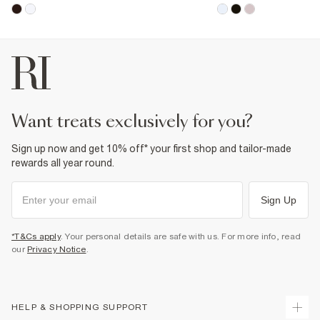
want treats exclusively for you?
Sign up now and get 10% off* your first shop and tailor-made
rewards all year round.
Sign Up
*T&Cs apply
. Your personal details are safe with us. For more info, read
our
Privacy Notice
.
HELP & SHOPPING SUPPORT