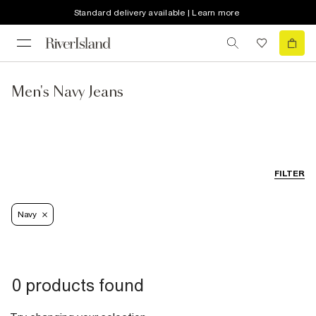
Standard delivery available | Learn more
Men's Navy Jeans
FILTER
Navy
0 products found