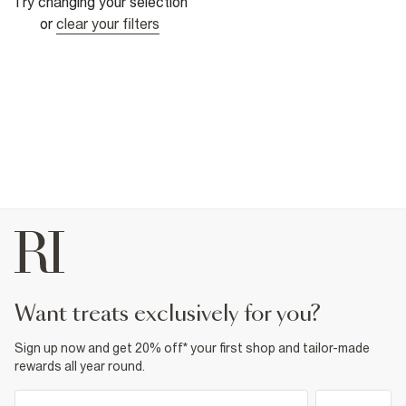
Try changing your selection
or
clear your filters
want treats exclusively for you?
Sign up now and get 20% off* your first shop and tailor-made
rewards all year round.