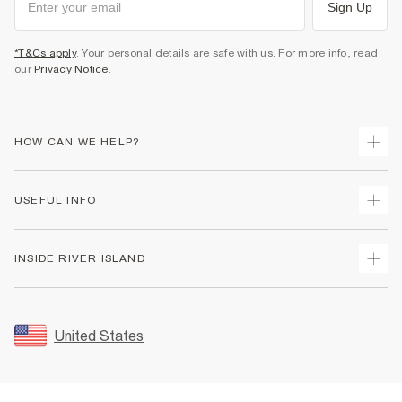
Sign Up
*T&Cs apply
. Your personal details are safe with us. For more info, read
our
Privacy Notice
.
HOW CAN WE HELP?
Track Your Order
USEFUL INFO
Return Your Order
Shipping
Terms & Conditions
INSIDE RIVER ISLAND
Returns
Promotion Terms & Conditions
Size Guides
Privacy Notice & Cookies
About Us
Women's Plus Size Guide
Security
Sustainability
United States
FAQs
Accessibility
Careers At River Island
Contact Us
User Generated Content Policy
Partner with Us
My Account