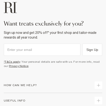
want treats exclusively for you?
Sign up now and get 20% off* your first shop and tailor-made
rewards all year round.
Sign Up
*T&Cs apply
. Your personal details are safe with us. For more info, read
our
Privacy Notice
.
HOW CAN WE HELP?
Track Your Order
USEFUL INFO
Return Your Order