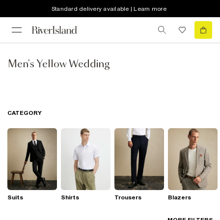
Standard delivery available | Learn more
Men's Yellow Wedding
CATEGORY
Suits
Shirts
Trousers
Blazers