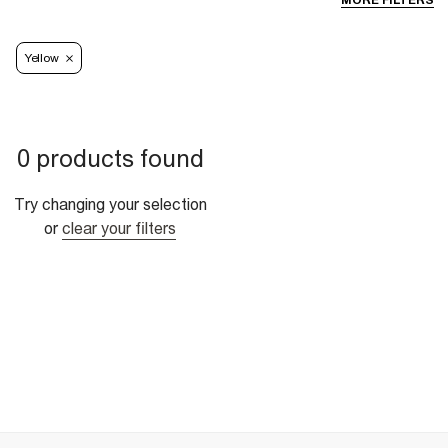
MORE FILTERS
Yellow
0 products found
Try changing your selection
or
clear your filters